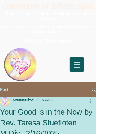
Community of Infinite Spirit
Sunday Services, Spiritual Healing, Meditation,
Classes
West Coast Online Campus for United Divine Science
Ministerial School
All Are Welcome!
Post
communityofinfinitespirit
Your Good is in the Now by
Rev. Teresa Stuefloten
M.Div., 2/16/2025