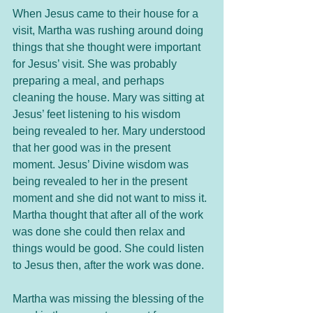
When Jesus came to their house for a 
visit, Martha was rushing around doing 
things that she thought were important 
for Jesus’ visit. She was probably 
preparing a meal, and perhaps 
cleaning the house. Mary was sitting at 
Jesus’ feet listening to his wisdom 
being revealed to her. Mary understood 
that her good was in the present 
moment. Jesus’ Divine wisdom was 
being revealed to her in the present 
moment and she did not want to miss it. 
Martha thought that after all of the work 
was done she could then relax and 
things would be good. She could listen 
to Jesus then, after the work was done. 
Martha was missing the blessing of the 