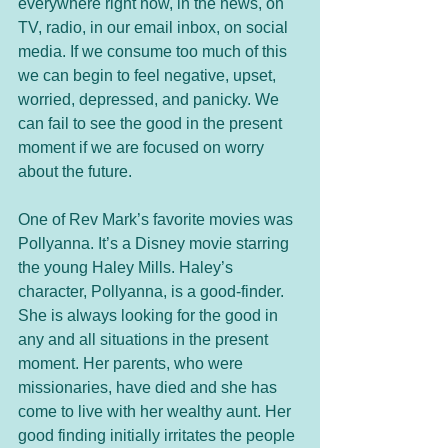
everywhere right now, in the news, on 
TV, radio, in our email inbox, on social 
media. If we consume too much of this 
we can begin to feel negative, upset, 
worried, depressed, and panicky. We 
can fail to see the good in the present 
moment if we are focused on worry 
about the future. 
One of Rev Mark’s favorite movies was 
Pollyanna. It’s a Disney movie starring 
the young Haley Mills. Haley’s 
character, Pollyanna, is a good-finder. 
She is always looking for the good in 
any and all situations in the present 
moment. Her parents, who were 
missionaries, have died and she has 
come to live with her wealthy aunt. Her 
good finding initially irritates the people 