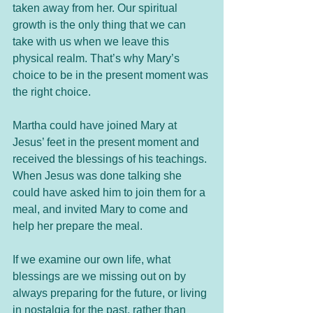
taken away from her. Our spiritual 
growth is the only thing that we can 
take with us when we leave this 
physical realm. That’s why Mary’s 
choice to be in the present moment was 
the right choice. 
Martha could have joined Mary at 
Jesus’ feet in the present moment and 
received the blessings of his teachings. 
When Jesus was done talking she 
could have asked him to join them for a 
meal, and invited Mary to come and 
help her prepare the meal. 
If we examine our own life, what 
blessings are we missing out on by 
always preparing for the future, or living 
in nostalgia for the past, rather than 