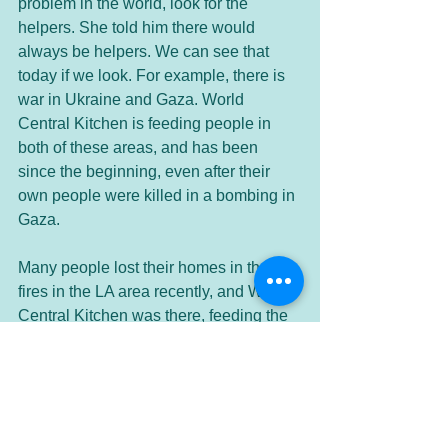
problem in the world, look for the 
helpers. She told him there would 
always be helpers. We can see that 
today if we look. For example, there is 
war in Ukraine and Gaza. World 
Central Kitchen is feeding people in 
both of these areas, and has been 
since the beginning, even after their 
own people were killed in a bombing in 
Gaza. 
Many people lost their homes in the 
fires in the LA area recently, and World 
Central Kitchen was there, feeding the 
people who were now without a home. 
The Red Cross was also there helping 
the fire victims. These are only a small 
portion of the helpers who are in the 
present moment, doing good to help 