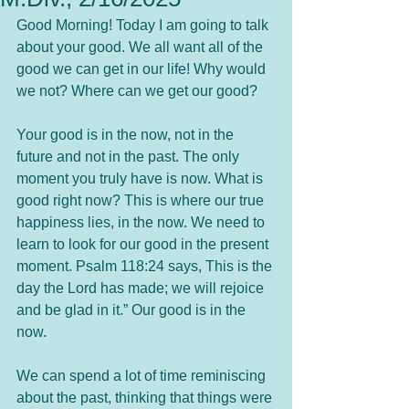
Good Morning! Today I am going to talk 
about your good. We all want all of the 
good we can get in our life! Why would 
we not? Where can we get our good?
Your good is in the now, not in the 
future and not in the past. The only 
moment you truly have is now. What is 
good right now? This is where our true 
happiness lies, in the now. We need to 
learn to look for our good in the present 
moment. Psalm 118:24 says, This is the 
day the Lord has made; we will rejoice 
and be glad in it.” Our good is in the 
now.
We can spend a lot of time reminiscing 
about the past, thinking that things were 