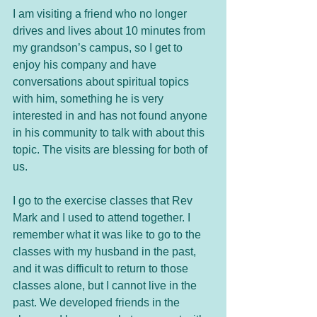
I am visiting a friend who no longer 
drives and lives about 10 minutes from 
my grandson’s campus, so I get to 
enjoy his company and have 
conversations about spiritual topics 
with him, something he is very 
interested in and has not found anyone 
in his community to talk with about this 
topic. The visits are blessing for both of 
us. 
I go to the exercise classes that Rev 
Mark and I used to attend together. I 
remember what it was like to go to the 
classes with my husband in the past, 
and it was difficult to return to those 
classes alone, but I cannot live in the 
past. We developed friends in the 