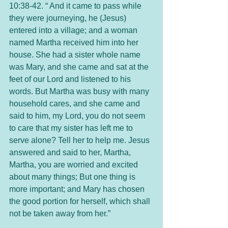
10:38-42. “ And it came to pass while 
they were journeying, he (Jesus) 
entered into a village; and a woman 
named Martha received him into her 
house. She had a sister whole name 
was Mary, and she came and sat at the 
feet of our Lord and listened to his 
words. But Martha was busy with many 
household cares, and she came and 
said to him, my Lord, you do not seem 
to care that my sister has left me to 
serve alone? Tell her to help me. Jesus 
answered and said to her, Martha, 
Martha, you are worried and excited 
about many things; But one thing is 
more important; and Mary has chosen 
the good portion for herself, which shall 
not be taken away from her.” 