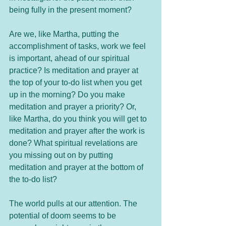
being fully in the present moment? 
Are we, like Martha, putting the 
accomplishment of tasks, work we feel 
is important, ahead of our spiritual 
practice? Is meditation and prayer at 
the top of your to-do list when you get 
up in the morning? Do you make 
meditation and prayer a priority? Or, 
like Martha, do you think you will get to 
meditation and prayer after the work is 
done? What spiritual revelations are 
you missing out on by putting 
meditation and prayer at the bottom of 
the to-do list? 
The world pulls at our attention. The 
potential of doom seems to be 