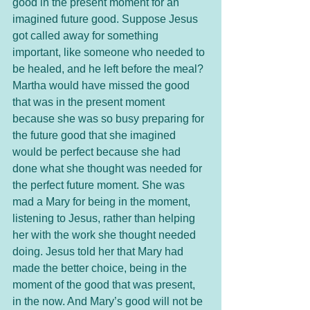
good in the present moment for an 
imagined future good. Suppose Jesus 
got called away for something 
important, like someone who needed to 
be healed, and he left before the meal? 
Martha would have missed the good 
that was in the present moment 
because she was so busy preparing for 
the future good that she imagined 
would be perfect because she had 
done what she thought was needed for 
the perfect future moment. She was 
mad a Mary for being in the moment, 
listening to Jesus, rather than helping 
her with the work she thought needed 
doing. Jesus told her that Mary had 
made the better choice, being in the 
moment of the good that was present, 
in the now. And Mary’s good will not be 