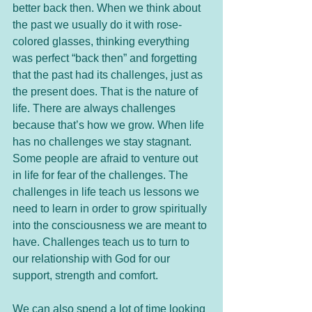
better back then. When we think about 
the past we usually do it with rose-
colored glasses, thinking everything 
was perfect “back then” and forgetting 
that the past had its challenges, just as 
the present does. That is the nature of 
life. There are always challenges 
because that’s how we grow. When life 
has no challenges we stay stagnant. 
Some people are afraid to venture out 
in life for fear of the challenges. The 
challenges in life teach us lessons we 
need to learn in order to grow spiritually 
into the consciousness we are meant to 
have. Challenges teach us to turn to 
our relationship with God for our 
support, strength and comfort. 
We can also spend a lot of time looking 