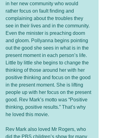
in her new community who would 
rather focus on fault finding and 
complaining about the troubles they 
see in their lives and in the community. 
Even the minister is preaching doom 
and gloom. Pollyanna begins pointing 
out the good she sees in what is in the 
present moment in each person’s life. 
Little by little she begins to change the 
thinking of those around her with her 
positive thinking and focus on the good 
in the present moment. She is lifting 
people up with her focus on the present 
good. Rev Mark’s motto was “Positive 
thinking, positive results.” That’s why 
he loved this movie. 
Rev Mark also loved Mr Rogers, who 
did the PBS children’s show for many 