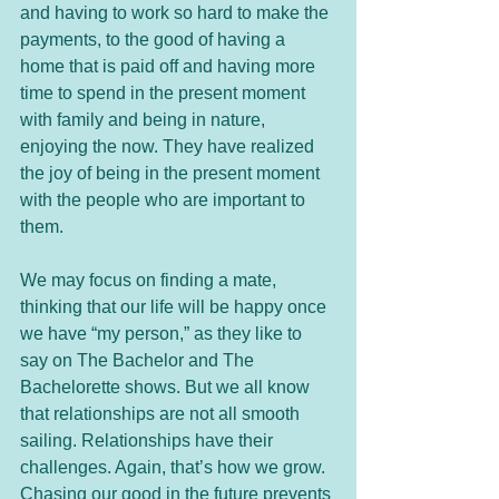
and having to work so hard to make the 
payments, to the good of having a 
home that is paid off and having more 
time to spend in the present moment 
with family and being in nature, 
enjoying the now. They have realized 
the joy of being in the present moment 
with the people who are important to 
them. 
We may focus on finding a mate, 
thinking that our life will be happy once 
we have “my person,” as they like to 
say on The Bachelor and The 
Bachelorette shows. But we all know 
that relationships are not all smooth 
sailing. Relationships have their 
challenges. Again, that’s how we grow. 
Chasing our good in the future prevents 