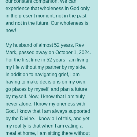
our constant companion. We can 
experience that wholeness in God only 
in the present moment, not in the past 
and not in the future. Our wholeness is 
now!
My husband of almost 52 years, Rev 
Mark, passed away on October 1, 2024. 
For the first time in 52 years I am living 
my life without my partner by my side. 
In addition to navigating grief, I am 
having to make decisions on my own, 
go places by myself, and plan a future 
by myself. Now, I know that I am truly 
never alone. I know my oneness with 
God. I know that I am always supported 
by the Divine. I know all of this, and yet 
my reality is that when I am eating a 
meal at home, I am sitting there without 