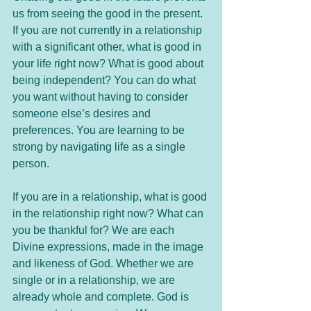
us from seeing the good in the present. 
If you are not currently in a relationship 
with a significant other, what is good in 
your life right now? What is good about 
being independent? You can do what 
you want without having to consider 
someone else’s desires and 
preferences. You are learning to be 
strong by navigating life as a single 
person.
If you are in a relationship, what is good 
in the relationship right now? What can 
you be thankful for? We are each 
Divine expressions, made in the image 
and likeness of God. Whether we are 
single or in a relationship, we are 
already whole and complete. God is 