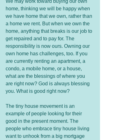
We may work toward buying our own 
home, thinking we will be happy when 
we have home that we own, rather than 
a home we rent. But when we own the 
home, anything that breaks is our job to 
get repaired and to pay for. The 
responsibility is now ours. Owning our 
own home has challenges, too. If you 
are currently renting an apartment, a 
condo, a mobile home, or a house, 
what are the blessings of where you 
are right now? God is always blessing 
you. What is good right now? 
The tiny house movement is an 
example of people looking for their 
good in the present moment. The 
people who embrace tiny house living 
want to unhook from a big mortgage 