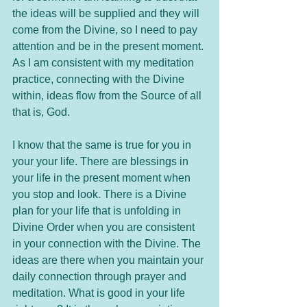
the ideas will be supplied and they will 
come from the Divine, so I need to pay 
attention and be in the present moment. 
As I am consistent with my meditation 
practice, connecting with the Divine 
within, ideas flow from the Source of all 
that is, God. 
I know that the same is true for you in 
your your life. There are blessings in 
your life in the present moment when 
you stop and look. There is a Divine 
plan for your life that is unfolding in 
Divine Order when you are consistent 
in your connection with the Divine. The 
ideas are there when you maintain your 
daily connection through prayer and 
meditation. What is good in your life 