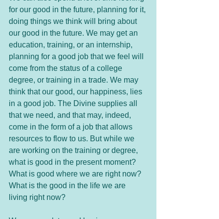
for our good in the future, planning for it, 
doing things we think will bring about 
our good in the future. We may get an 
education, training, or an internship, 
planning for a good job that we feel will 
come from the status of a college 
degree, or training in a trade. We may 
think that our good, our happiness, lies 
in a good job. The Divine supplies all 
that we need, and that may, indeed, 
come in the form of a job that allows 
resources to flow to us. But while we 
are working on the training or degree, 
what is good in the present moment? 
What is good where we are right now? 
What is the good in the life we are 
living right now?