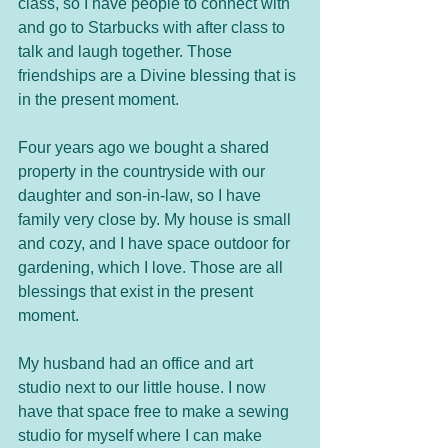
class, so I have people to connect with 
and go to Starbucks with after class to 
talk and laugh together. Those 
friendships are a Divine blessing that is 
in the present moment.
Four years ago we bought a shared 
property in the countryside with our 
daughter and son-in-law, so I have 
family very close by. My house is small 
and cozy, and I have space outdoor for 
gardening, which I love. Those are all 
blessings that exist in the present 
moment. 
My husband had an office and art 
studio next to our little house. I now 
have that space free to make a sewing 
studio for myself where I can make 