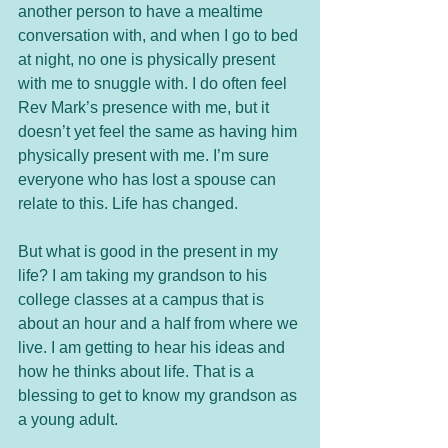
another person to have a mealtime 
conversation with, and when I go to bed 
at night, no one is physically present 
with me to snuggle with. I do often feel 
Rev Mark’s presence with me, but it 
doesn’t yet feel the same as having him 
physically present with me. I’m sure 
everyone who has lost a spouse can 
relate to this. Life has changed. 
But what is good in the present in my 
life? I am taking my grandson to his 
college classes at a campus that is 
about an hour and a half from where we 
live. I am getting to hear his ideas and 
how he thinks about life. That is a 
blessing to get to know my grandson as 
a young adult. 