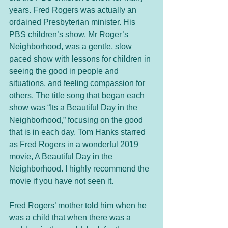
years. Fred Rogers was actually an 
ordained Presbyterian minister. His 
PBS children’s show, Mr Roger’s 
Neighborhood, was a gentle, slow 
paced show with lessons for children in 
seeing the good in people and 
situations, and feeling compassion for 
others. The title song that began each 
show was “Its a Beautiful Day in the 
Neighborhood,” focusing on the good 
that is in each day. Tom Hanks starred 
as Fred Rogers in a wonderful 2019 
movie, A Beautiful Day in the 
Neighborhood. I highly recommend the 
movie if you have not seen it. 
Fred Rogers’ mother told him when he 
was a child that when there was a 