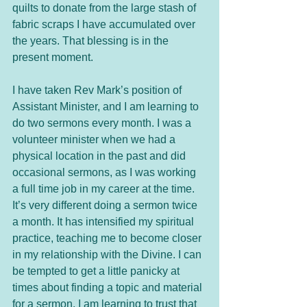
quilts to donate from the large stash of 
fabric scraps I have accumulated over 
the years. That blessing is in the 
present moment. 
I have taken Rev Mark’s position of 
Assistant Minister, and I am learning to 
do two sermons every month. I was a 
volunteer minister when we had a 
physical location in the past and did 
occasional sermons, as I was working 
a full time job in my career at the time. 
It’s very different doing a sermon twice 
a month. It has intensified my spiritual 
practice, teaching me to become closer 
in my relationship with the Divine. I can 
be tempted to get a little panicky at 
times about finding a topic and material 
for a sermon. I am learning to trust that 