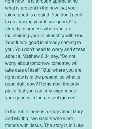
right now? It is through appreciating 
what is present in the now that your 
future good is created. You don’t need 
to go chasing your future good. It is 
already in process when you are 
maintaining your relationship with God. 
Your future good is already coming to 
you. You don’t need to worry and stress 
about it. Matthew 6:34 say, “Do not 
worry about tomorrow; tomorrow will 
take care of itself.” But, where you are 
right now is in the present, so what is 
good right now? Remember the only 
place that you can truly experience 
your good is in the present moment. 
In the Bible there is a story about Mary 
and Martha, two sisters who were 
friends with Jesus. The story is in Luke 