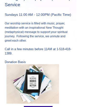
Service
Sundays 11:00 AM - 12:00PM
(Pacific Time)
Our worship service is filled with music, prayer,
meditation with an inspirational New Thought
(metaphysical) message to support your spiritual
journey. Following the service, we unmute and
greet each other.
Call in a few minutes before 11AM at
1-518-418-
1389
.
Donation Basis