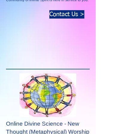
Community of Infinte Spirit is here in service to you.
Contact Us >
Online Divine Science - New
Thought (Metaphysical)
Worship