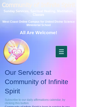
Community of Infinite Spirit
Sunday Services, Spiritual Healing, Meditation,
Classes
West Coast Online Campus for United Divine Science
Ministerial School
All Are Welcome!
Our Services at
Community of Infinite
Spirit
Subscribe to our daily affirmations calendar, by
clicking this button.