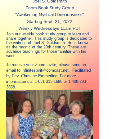
Joel S. Goldsmith
Zoom Book Study Group
"Awakening Mystical Consciousness"
Starting Sept. 21, 2022
Weekly Wednesdays 11am PDT
Join our weekly book study group to learn and
share together. This study group is dedicated to
the writings of Joel S. Goldsmith. He is known
as the mystic of the 20th century. These are
advance teachings for those familiar with his
work.
To receive your Zoom invite, please send an
email to
infinitespirit@comcast.net
.
Facilitated
by Rev. Christine Emmerling.
For more
information call
1-831-313-1696
or
1-408-293-
3838
.
Donation Basis