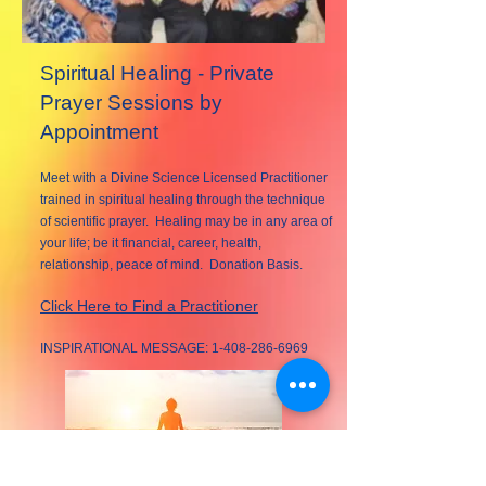
Spiritual Healing - Private
Prayer Sessions by
Appointment
Meet with a Divine Science Licensed Practitioner
trained in spiritual healing through the technique
of scientific prayer. Healing may be in any area of
your life; be it financial, career, health,
relationship, peace of mind. Donation Basis.
Click Here to Find a Practitioner
INSPIRATIONAL MESSAGE:
1-408-286-6969