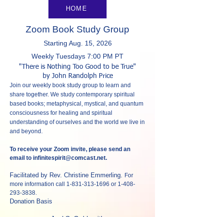
HOME
Zoom Book Study Group
Starting Aug. 15, 2026
Weekly Tuesda
ys 7:00 PM P
T
"There is Nothing Too Good to be True
"
by John Randolph Price
Join our weekly book study group to learn and
share together. We study contemporary spiritual
based books; metaphysical, mystical, and quantum
consciousness for healing and spiritual
understanding of ourselves and the world we live in
and beyond.
To receive your Zoom invite, please send an
email to
infinitespirit@comcast.net
.
Facilitated by Rev. Christine Emmerling.
For
more information call
1-831-313-1696
or
1-408-
293-3838
.
Donation Basis