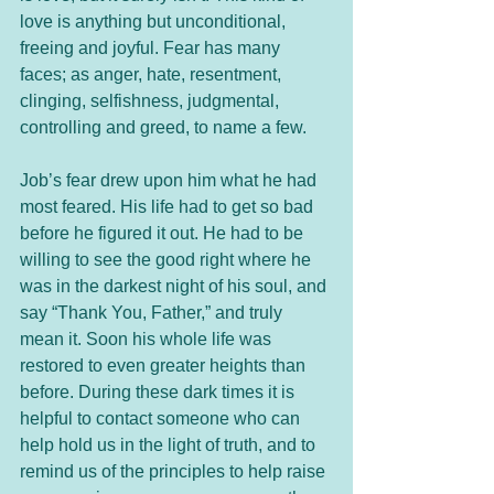
love is anything but unconditional, 
freeing and joyful. Fear has many 
faces; as anger, hate, resentment, 
clinging, selfishness, judgmental, 
controlling and greed, to name a few.
Job’s fear drew upon him what he had 
most feared. His life had to get so bad 
before he figured it out. He had to be 
willing to see the good right where he 
was in the darkest night of his soul, and 
say “Thank You, Father,” and truly 
mean it. Soon his whole life was 
restored to even greater heights than 
before. During these dark times it is 
helpful to contact someone who can 
help hold us in the light of truth, and to 
remind us of the principles to help raise 