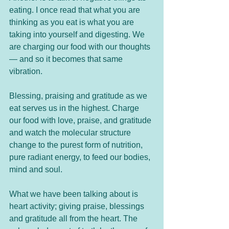
eating. I once read that what you are 
thinking as you eat is what you are 
taking into yourself and digesting. We 
are charging our food with our thoughts 
— and so it becomes that same 
vibration. 
Blessing, praising and gratitude as we 
eat serves us in the highest. Charge 
our food with love, praise, and gratitude 
and watch the molecular structure 
change to the purest form of nutrition, 
pure radiant energy, to feed our bodies, 
mind and soul.
What we have been talking about is 
heart activity; giving praise, blessings 
and gratitude all from the heart. The 