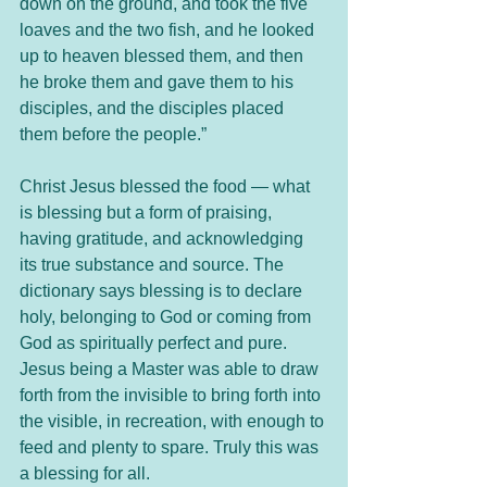
down on the ground, and took the five 
loaves and the two fish, and he looked 
up to heaven blessed them, and then 
he broke them and gave them to his 
disciples, and the disciples placed 
them before the people.”
Christ Jesus blessed the food — what 
is blessing but a form of praising, 
having gratitude, and acknowledging 
its true substance and source. The 
dictionary says blessing is to declare 
holy, belonging to God or coming from 
God as spiritually perfect and pure. 
Jesus being a Master was able to draw 
forth from the invisible to bring forth into 
the visible, in recreation, with enough to 
feed and plenty to spare. Truly this was 
a blessing for all.