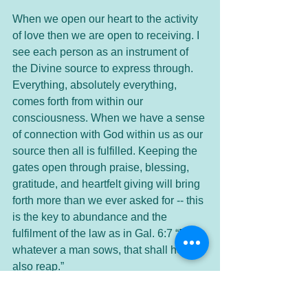
When we open our heart to the activity 
of love then we are open to receiving. I 
see each person as an instrument of 
the Divine source to express through. 
Everything, absolutely everything, 
comes forth from within our 
consciousness. When we have a sense 
of connection with God within us as our 
source then all is fulfilled. Keeping the 
gates open through praise, blessing, 
gratitude, and heartfelt giving will bring 
forth more than we ever asked for -- this 
is the key to abundance and the 
fulfilment of the law as in Gal. 6:7 “For 
whatever a man sows, that shall he 
also reap.”
The following is a prayer on Gratitude 