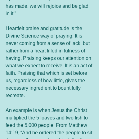
has made, we will rejoice and be glad 
in it.”
Heartfelt praise and gratitude is the 
Divine Science way of praying. It is 
never coming from a sense of lack, but 
rather from a heart filled in fulness of 
having. Praising keeps our attention on 
what we expect to receive. It is an act of 
faith. Praising that which is set before 
us, regardless of how little, gives the 
necessary ingredient to bountifully 
recreate.
An example is when Jesus the Christ 
multiplied the 5 loaves and two fish to 
feed the 5,000 people. From Matthew 
14:19, “And he ordered the people to sit 