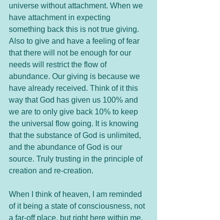
universe without attachment. When we 
have attachment in expecting 
something back this is not true giving. 
Also to give and have a feeling of fear 
that there will not be enough for our 
needs will restrict the flow of 
abundance. Our giving is because we 
have already received. Think of it this 
way that God has given us 100% and 
we are to only give back 10% to keep 
the universal flow going. It is knowing 
that the substance of God is unlimited, 
and the abundance of God is our 
source. Truly trusting in the principle of 
creation and re-creation. 
When I think of heaven, I am reminded 
of it being a state of consciousness, not 
a far-off place, but right here within me. 