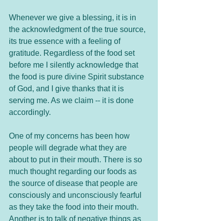
Whenever we give a blessing, it is in 
the acknowledgment of the true source, 
its true essence with a feeling of 
gratitude. Regardless of the food set 
before me I silently acknowledge that 
the food is pure divine Spirit substance 
of God, and I give thanks that it is 
serving me. As we claim -- it is done 
accordingly.  
One of my concerns has been how 
people will degrade what they are 
about to put in their mouth. There is so 
much thought regarding our foods as 
the source of disease that people are 
consciously and unconsciously fearful 
as they take the food into their mouth. 
Another is to talk of negative things as 