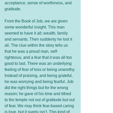
acceptance, sense of worthiness, and 
gratitude.
From the Book of Job, we are given 
some wonderful insight. This man 
seemed to have it all; wealth, family 
and servants. Then suddenly he lost it 
all. The clue within the story tells us 
that he was a proud man, self-
righteous, and a fear that it was all too 
good to last. There was an underlying 
feeling of fear of loss or being unworthy. 
Instead of praising, and being grateful, 
he was worrying and being fearful. Job 
did the right things but for the wrong 
reason; he gave of his time and tithed 
to the temple not out of gratitude but out 
of fear. We may think fear-based caring 
is love, but it surely isn’t. This kind of 