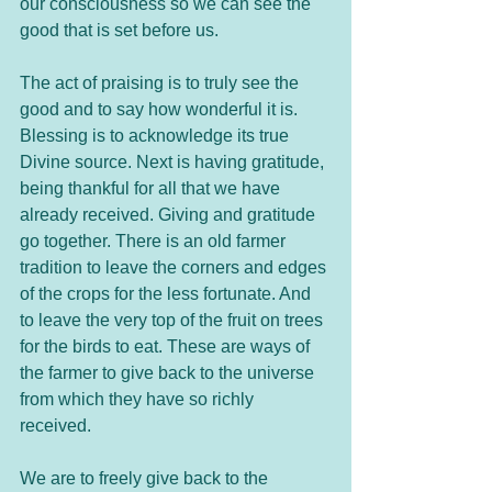
our consciousness so we can see the 
good that is set before us.
The act of praising is to truly see the 
good and to say how wonderful it is. 
Blessing is to acknowledge its true 
Divine source. Next is having gratitude, 
being thankful for all that we have 
already received. Giving and gratitude 
go together. There is an old farmer 
tradition to leave the corners and edges 
of the crops for the less fortunate. And 
to leave the very top of the fruit on trees 
for the birds to eat. These are ways of 
the farmer to give back to the universe 
from which they have so richly 
received.  
We are to freely give back to the 