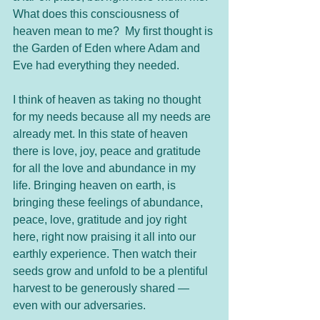
What does this consciousness of 
heaven mean to me?  My first thought is 
the Garden of Eden where Adam and 
Eve had everything they needed.
I think of heaven as taking no thought 
for my needs because all my needs are 
already met. In this state of heaven 
there is love, joy, peace and gratitude 
for all the love and abundance in my 
life. Bringing heaven on earth, is 
bringing these feelings of abundance, 
peace, love, gratitude and joy right 
here, right now praising it all into our 
earthly experience. Then watch their 
seeds grow and unfold to be a plentiful 
harvest to be generously shared — 
even with our adversaries.