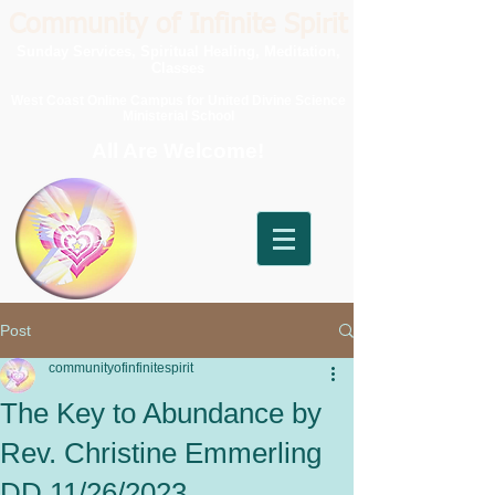
Community of Infinite Spirit
Sunday Services, Spiritual Healing, Meditation,
Classes
West Coast Online Campus for United Divine Science
Ministerial School
All Are Welcome!
Post
communityofinfinitespirit
The Key to Abundance by
Rev. Christine Emmerling
DD 11/26/2023