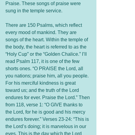
Praise. These songs of praise were 
sung in the temple service.
There are 150 Psalms, which reflect 
every mood of mankind. They are 
songs of the heart. Within the temple of 
the body, the heart is referred to as the 
“Holy Cup” or the “Golden Chalice.” I’ll 
read Psalm 117, it is one of the few 
shorts ones. “O PRAISE the Lord, all 
you nations; praise him, all you people. 
For his merciful kindness is great 
toward us; and the truth of the Lord 
endures for ever. Praise the Lord.” Then 
from 118, verse 1: “O GIVE thanks to 
the Lord, for he is good and his mercy 
endures forever.” Verses 23-24: “This is 
the Lord’s doing; it is marvelous in our 
eyes. This is the day which the Lord 