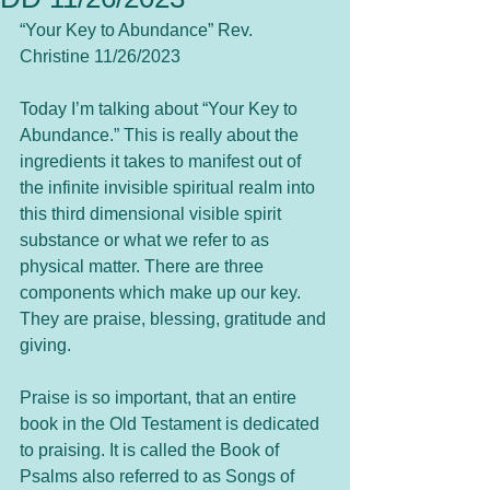
“Your Key to Abundance” Rev. 
Christine 11/26/2023
Today I’m talking about “Your Key to 
Abundance.” This is really about the 
ingredients it takes to manifest out of 
the infinite invisible spiritual realm into 
this third dimensional visible spirit 
substance or what we refer to as 
physical matter. There are three 
components which make up our key. 
They are praise, blessing, gratitude and 
giving.  
Praise is so important, that an entire 
book in the Old Testament is dedicated 
to praising. It is called the Book of 
Psalms also referred to as Songs of 