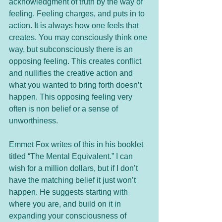
acknowledgment of truth by the way of 
feeling. Feeling charges, and puts in to 
action. It is always how one feels that 
creates. You may consciously think one 
way, but subconsciously there is an 
opposing feeling. This creates conflict 
and nullifies the creative action and 
what you wanted to bring forth doesn’t 
happen. This opposing feeling very 
often is non belief or a sense of 
unworthiness.  
Emmet Fox writes of this in his booklet 
titled “The Mental Equivalent.” I can 
wish for a million dollars, but if I don’t 
have the matching belief it just won’t 
happen. He suggests starting with 
where you are, and build on it in 
expanding your consciousness of 