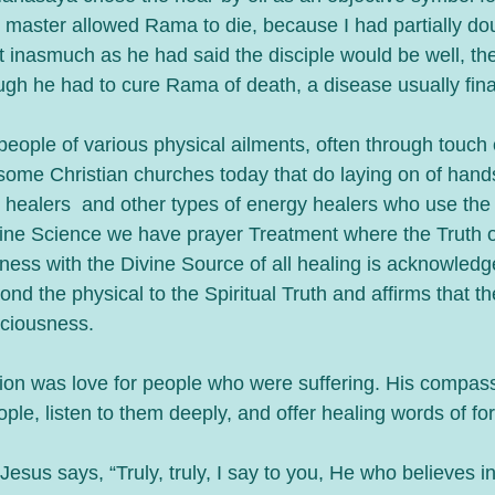
e master allowed Rama to die, because I had partially do
t inasmuch as he had said the disciple would be well, th
ugh he had to cure Rama of death, a disease usually fina
eople of various physical ailments, often through touch 
some Christian churches today that do laying on of hand
 healers  and other types of energy healers who use the 
ivine Science we have prayer Treatment where the Truth o
eness with the Divine Source of all healing is acknowled
ond the physical to the Spiritual Truth and affirms that th
ciousness. 
tion was love for people who were suffering. His compass
ple, listen to them deeply, and offer healing words of fo
Jesus says, “Truly, truly, I say to you, He who believes i