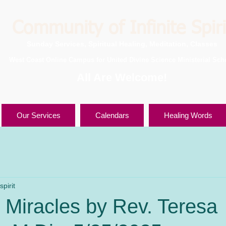
Community of Infinite Spiri
Sunday Services, Spiritual Healing, Meditation, Classes
West Coast Online Campus for United Divine Science Ministerial Sch
All Are Welcome!
Our Services
Calendars
Healing Words
pirit
 Miracles by Rev. Teresa