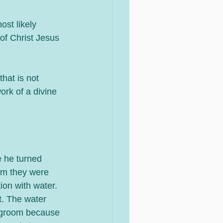
st likely 
of Christ Jesus 
hat is not 
ork of a divine 
e he turned 
im they were 
tion with water. 
t. The water 
degroom because 