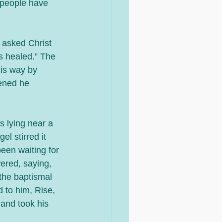
r people have 
 asked Christ 
s healed.” The 
is way by 
ened he 
 lying near a 
l stirred it 
een waiting for 
ered, saying, 
the baptismal 
 to him, Rise, 
and took his 