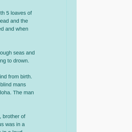
th 5 loaves of 
read and the 
ted and when 
 rough seas and 
ing to drown.
nd from birth. 
 blind mans 
iloha. The man 
 brother of 
s was in a 