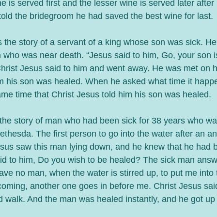
e is served first and the lesser wine is served later afte
told the bridegroom he had saved the best wine for last. 
 the story of a servant of a king whose son was sick. He
n who was near death. “Jesus said to him, Go, your son i
hrist Jesus said to him and went away. He was met on h
im his son was healed. When he asked what time it happ
same time that Christ Jesus told him his son was healed.
the story of man who had been sick for 38 years who was
ethesda. The first person to go into the water after an ange
sus saw this man lying down, and he knew that he had b
aid to him, Do you wish to be healed? The sick man answ
ave no man, when the water is stirred up, to put me into 
 coming, another one goes in before me. Christ Jesus said
nd walk. And the man was healed instantly, and he got up 