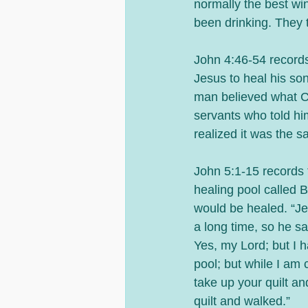
normally the best win
been drinking. They 
John 4:46-54 records
Jesus to heal his so
man believed what C
servants who told h
realized it was the 
John 5:1-15 records 
healing pool called B
would be healed. “Je
a long time, so he s
Yes, my Lord; but I h
pool; but while I am
take up your quilt a
quilt and walked.” 