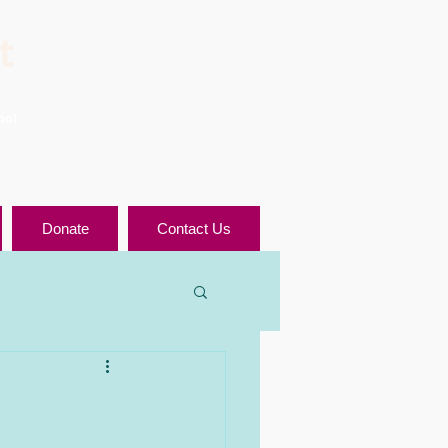
t
ool
Donate
Contact Us