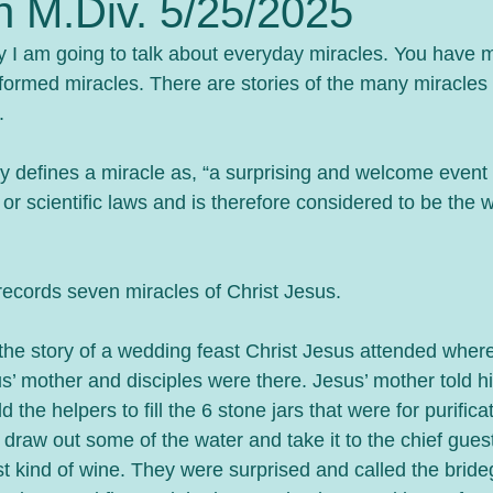
n M.Div. 5/25/2025
I am going to talk about everyday miracles. You have mo
formed miracles. There are stories of the many miracles 
. 
y defines a miracle as, “a surprising and welcome event t
 or scientific laws and is therefore considered to be the w
ecords seven miracles of Christ Jesus.
the story of a wedding feast Christ Jesus attended wher
us’ mother and disciples were there. Jesus’ mother told h
d the helpers to fill the 6 stone jars that were for purifica
 draw out some of the water and take it to the chief gues
st kind of wine. They were surprised and called the bri