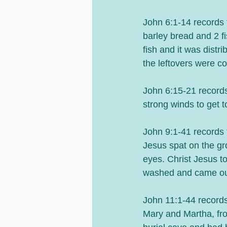
John 6:1-14 records t
barley bread and 2 f
fish and it was distr
the leftovers were co
John 6:15-21 records
strong winds to get 
John 9:1-41 records 
Jesus spat on the gro
eyes. Christ Jesus t
washed and came out
John 11:1-44 records 
Mary and Martha, fro