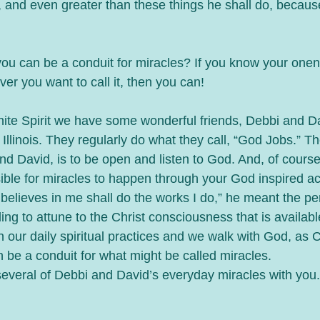
, and even greater than these things he shall do, becaus
you can be a conduit for miracles? If you know your one
ver you want to call it, then you can!
nite Spirit we have some wonderful friends, Debbi and D
Illinois. They regularly do what they call, “God Jobs.” Th
nd David, is to be open and listen to God. And, of course
ssible for miracles to happen through your God inspired a
believes in me shall do the works I do,” he meant the p
ling to attune to the Christ consciousness that is available 
in our daily spiritual practices and we walk with God, as 
n be a conduit for what might be called miracles. 
several of Debbi and David’s everyday miracles with you. 