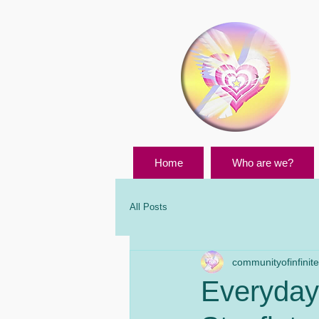
Home
Who are we?
All Posts
communityofinfinites
Everyday