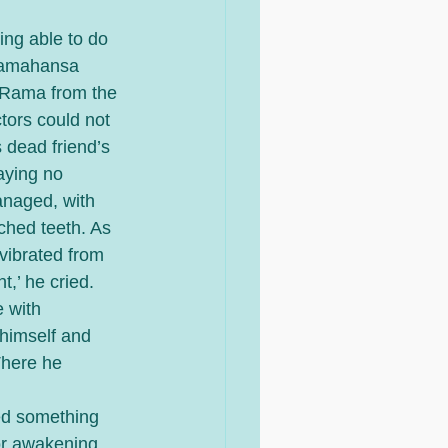
ing able to do 
aramahansa 
, Rama from the 
ors could not 
 dead friend’s 
aying no 
managed, with 
nched teeth. As 
vibrated from 
,’ he cried. 
 with 
himself and 
There he 
ted something 
or awakening 