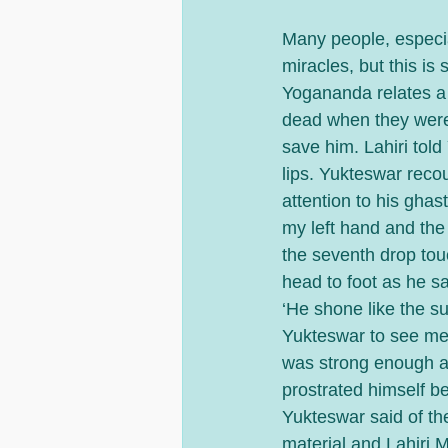
Many people, especial
miracles, but this is
Yogananda relates a 
dead when they were
save him. Lahiri told
lips. Yukteswar recou
attention to his ghas
my left hand and the 
the seventh drop tou
head to foot as he sa
‘He shone like the s
Yukteswar to see me
was strong enough af
prostrated himself be
Yukteswar said of the
material and Lahiri 