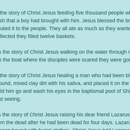
he story of Christ Jesus feeding five thousand people wi
ish that a boy had brought with him. Jesus blessed the b
ibuted it to the people. They all ate as much as they wan
llected they filled twelve baskets. 
 the story of Christ Jesus walking on the water through
to the boat where the disciples were scared they were go
the story of Christ Jesus healing a man who had been bli
und, mixed clay dirt with his saliva, and placed it on the
old him go and wash his eyes in the baptismal pool of Sh
 seeing. 
the story of Christ Jesus raising his dear friend Lazarus,
m the dead after he had been dead for four days. Lazaru