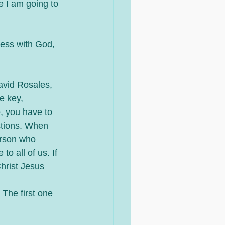
e I am going to 
ness with God, 
avid Rosales, 
e key, 
, you have to 
ctions. When 
erson who 
to all of us. If 
Christ Jesus 
The first one 