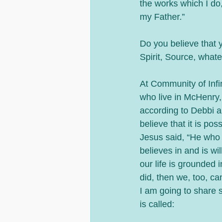
the works which I do
my Father.”
Do you believe that 
Spirit, Source, whate
At Community of Infi
who live in McHenry, 
according to Debbi a
believe that it is po
Jesus said, “He who 
believes in and is wil
our life is grounded 
did, then we, too, ca
I am going to share 
is called: