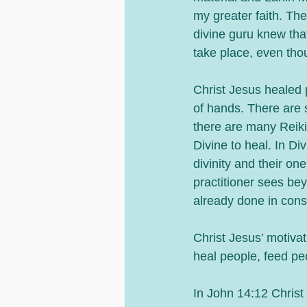
my greater faith. Th
divine guru knew tha
take place, even tho
Christ Jesus healed p
of hands. There are 
there are many Reiki
Divine to heal. In D
divinity and their on
practitioner sees bey
already done in cons
Christ Jesus’ motiva
heal people, feed peo
In John 14:12 Christ 