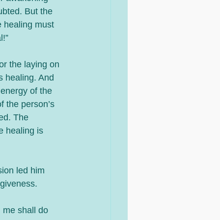
ubted. But the 
e healing must 
l!”
or the laying on 
s healing. And 
energy of the 
f the person’s 
ged. The 
e healing is 
ion led him 
rgiveness. 
n me shall do 