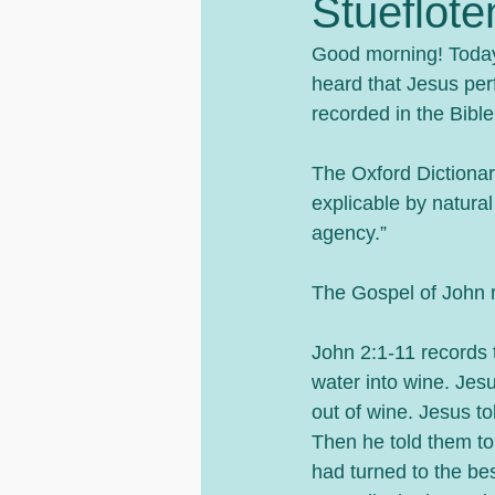
Stueflote
Good morning! Today 
heard that Jesus per
recorded in the Bible
The Oxford Dictionar
explicable by natural
agency.”
The Gospel of John r
John 2:1-11 records 
water into wine. Jes
out of wine. Jesus tol
Then he told them to
had turned to the be