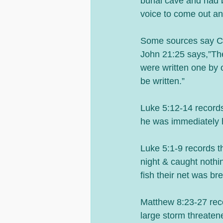
burial cave and had b
voice to come out and
Some sources say Ch
John 21:25 says,”The
were written one by o
be written.”
Luke 5:12-14 record
he was immediately 
Luke 5:1-9 records the
night & caught nothi
fish their net was br
Matthew 8:23-27 recor
large storm threaten