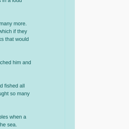
 in a loud 
 many more. 
hich if they 
ks that would 
uched him and 
d fished all 
aught so many 
iples when a 
he sea. 