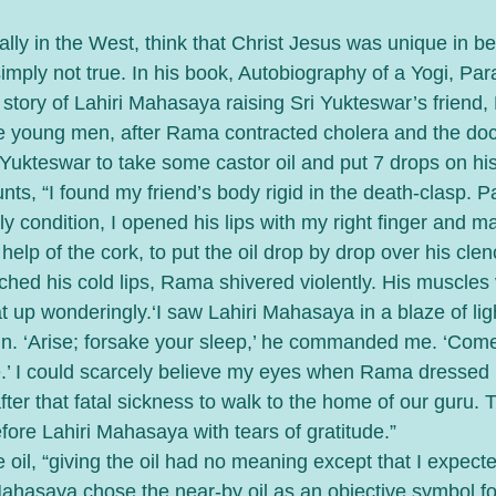
ly in the West, think that Christ Jesus was unique in be
 simply not true. In his book, Autobiography of a Yogi, P
story of Lahiri Mahasaya raising Sri Yukteswar’s friend
 young men, after Rama contracted cholera and the doct
 Yukteswar to take some castor oil and put 7 drops on his
nts, “I found my friend’s body rigid in the death-clasp. P
tly condition, I opened his lips with my right finger and 
help of the cork, to put the oil drop by drop over his cle
ched his cold lips, Rama shivered violently. His muscles 
t up wonderingly.‘I saw Lahiri Mahasaya in a blaze of light
un. ‘Arise; forsake your sleep,’ he commanded me. ‘Come
.’ I could scarcely believe my eyes when Rama dressed 
ter that fatal sickness to walk to the home of our guru. 
fore Lahiri Mahasaya with tears of gratitude.”
 oil, “giving the oil had no meaning except that I expec
Mahasaya chose the near-by oil as an objective symbol f