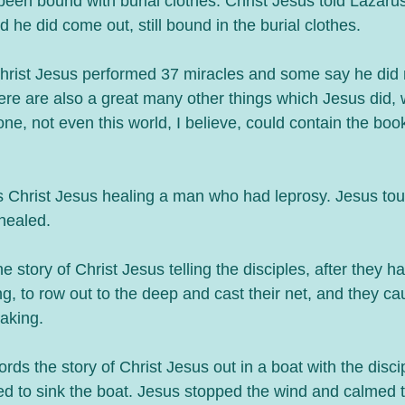
een bound with burial clothes. Christ Jesus told Lazarus
 he did come out, still bound in the burial clothes. 
rist Jesus performed 37 miracles and some say he did
re are also a great many other things which Jesus did, w
ne, not even this world, I believe, could contain the boo
s Christ Jesus healing a man who had leprosy. Jesus to
healed. 
 story of Christ Jesus telling the disciples, after they ha
ng, to row out to the deep and cast their net, and they c
eaking. 
ds the story of Christ Jesus out in a boat with the disc
ed to sink the boat. Jesus stopped the wind and calmed t