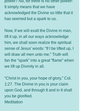
power? No, for there is no other power! 
It simply means that we have 
acknowledged the Divine so little that it 
has seemed but a spark to us.
Now, if we will exalt the Divine in man, 
lift it up, in all our ways acknowledge 
him, we shall soon realize the spiritual 
sense of Jesus’ words: “If I be lifted up, I 
will draw all men unto me.” Truth will 
fan the “spark” into a great “flame” when 
we lift up Divinity in all.
“Christ in you, your hope of glory,” Col. 
1:27. The Divine in you is your claim 
upon God, and through It and in It shall 
you be glorified.
Meditation