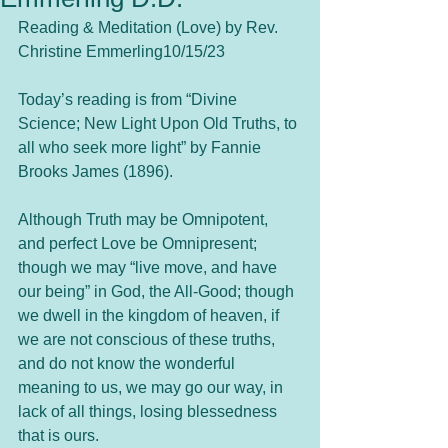
Reading & Meditation (Love) by Rev. 
Christine Emmerling10/15/23
Today’s reading is from “Divine 
Science; New Light Upon Old Truths, to 
all who seek more light” by Fannie 
Brooks James (1896).
Although Truth may be Omnipotent, 
and perfect Love be Omnipresent; 
though we may “live move, and have 
our being” in God, the All-Good; though 
we dwell in the kingdom of heaven, if 
we are not conscious of these truths, 
and do not know the wonderful 
meaning to us, we may go our way, in 
lack of all things, losing blessedness 
that is ours.