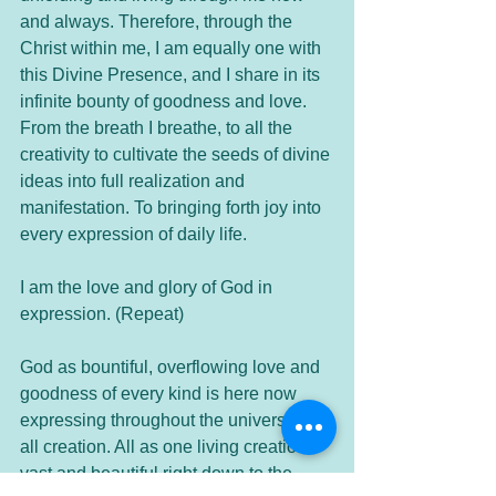
and always. Therefore, through the 
Christ within me, I am equally one with 
this Divine Presence, and I share in its 
infinite bounty of goodness and love. 
From the breath I breathe, to all the 
creativity to cultivate the seeds of divine 
ideas into full realization and 
manifestation. To bringing forth joy into 
every expression of daily life.
I am the love and glory of God in 
expression. (Repeat)
God as bountiful, overflowing love and 
goodness of every kind is here now 
expressing throughout the universe and 
all creation. All as one living creation 
vast and beautiful right down to the 