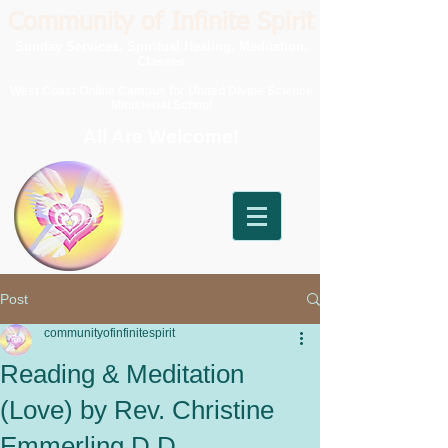
Community of Infinite Spirit
Sunday Services, Spiritual Healing, Meditation,
Classes
West Coast Online Campus for United Divine Science
Ministerial School
All Are Welcome!
Post
communityofinfinitespirit
Reading & Meditation
(Love) by Rev. Christine
Emmerling D.D.