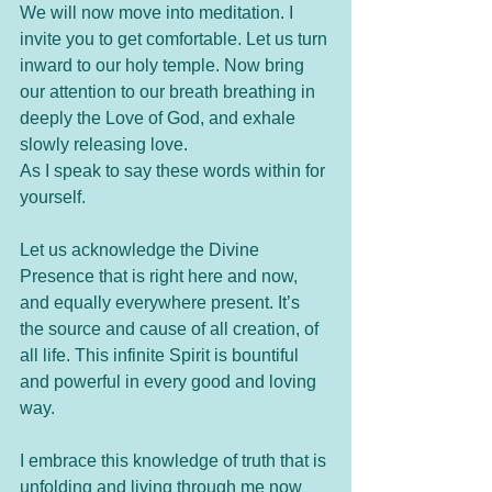
We will now move into meditation. I 
invite you to get comfortable. Let us turn 
inward to our holy temple. Now bring 
our attention to our breath breathing in 
deeply the Love of God, and exhale 
slowly releasing love. 
As I speak to say these words within for 
yourself.
Let us acknowledge the Divine 
Presence that is right here and now, 
and equally everywhere present. It’s 
the source and cause of all creation, of 
all life. This infinite Spirit is bountiful 
and powerful in every good and loving 
way. 
I embrace this knowledge of truth that is 
unfolding and living through me now 