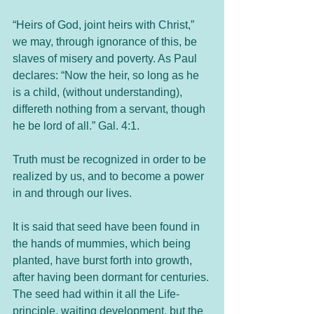
“Heirs of God, joint heirs with Christ,” 
we may, through ignorance of this, be 
slaves of misery and poverty. As Paul 
declares: “Now the heir, so long as he 
is a child, (without understanding), 
differeth nothing from a servant, though 
he be lord of all.” Gal. 4:1.
Truth must be recognized in order to be 
realized by us, and to become a power 
in and through our lives.
It is said that seed have been found in 
the hands of mummies, which being 
planted, have burst forth into growth, 
after having been dormant for centuries. 
The seed had within it all the Life-
principle, waiting development, but the 