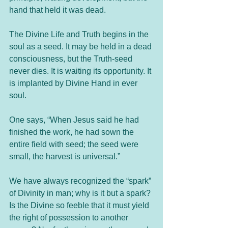
hand that held it was dead.
The Divine Life and Truth begins in the 
soul as a seed. It may be held in a dead 
consciousness, but the Truth-seed 
never dies. It is waiting its opportunity. It 
is implanted by Divine Hand in ever 
soul.
One says, “When Jesus said he had 
finished the work, he had sown the 
entire field with seed; the seed were 
small, the harvest is universal.”
We have always recognized the “spark” 
of Divinity in man; why is it but a spark? 
Is the Divine so feeble that it must yield 
the right of possession to another 