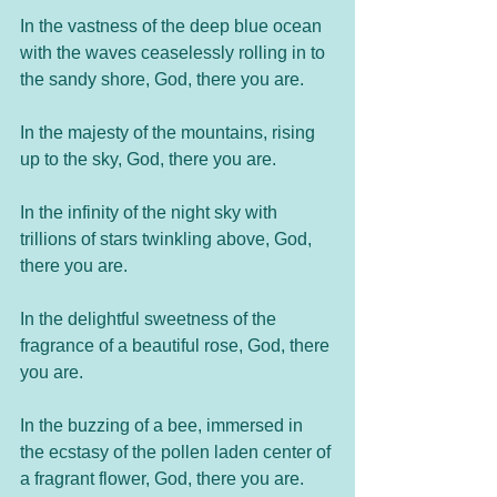
In the vastness of the deep blue ocean 
with the waves ceaselessly rolling in to 
the sandy shore, God, there you are.
In the majesty of the mountains, rising 
up to the sky, God, there you are. 
In the infinity of the night sky with 
trillions of stars twinkling above, God, 
there you are. 
In the delightful sweetness of the 
fragrance of a beautiful rose, God, there 
you are. 
In the buzzing of a bee, immersed in 
the ecstasy of the pollen laden center of 
a fragrant flower, God, there you are.