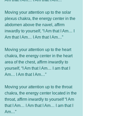
Moving your attention up to the solar 
plexus chakra, the energy center in the 
abdomen above the navel, affirm 
inwardly to yourself, “I Am that I Am… I 
Am that I Am… I Am that I Am…”
Moving your attention up to the heart 
chakra, the energy center in the heart 
area of the chest, affirm inwardly to 
yourself, “I Am that I Am… I am that I 
Am… I Am that I Am…”
Moving your attention up to the throat 
chakra, the energy center located in the 
throat, affirm inwardly to yourself “I Am 
that I Am… I Am that I Am… I am that I 
Am…”