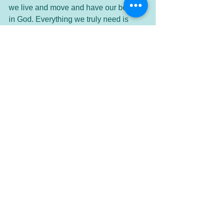
we live and move and have our being 
in God. Everything we truly need is 
already supplied. We need only believe 
this and accept that which is already 
ours. I would like to read this prayer 
one more time, so that you can hear 
that it is an affirmation of our life in God. 
“Our Father who is everywhere
Your name is sacred.
Your kingdom is come.
Your will is throughout the earth
even as it is throughout the universe.
You give us our needful bread from day 
to day,
And you forgive us our offenses
even as we forgive our offenders.
and you let us not enter into 
materialism.