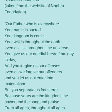
(taken from the website of Noohra 
Foundation)
“Our Father who is everywhere
Your name is sacred.
Your kingdom is come.
Your will is throughout the earth
even as it is throughout the universe.
You give us our needful bread from day 
to day,
And you forgive us our offenses
even as we forgive our offenders.
and you let us not enter into 
materialism.
But you separate us from error.
Because yours are the kingdom, the 
power and the song and praise.
From all ages, throughout all ages.