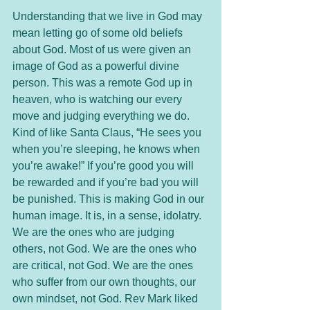
Understanding that we live in God may 
mean letting go of some old beliefs 
about God. Most of us were given an 
image of God as a powerful divine 
person. This was a remote God up in 
heaven, who is watching our every 
move and judging everything we do. 
Kind of like Santa Claus, “He sees you 
when you’re sleeping, he knows when 
you’re awake!” If you’re good you will 
be rewarded and if you’re bad you will 
be punished. This is making God in our 
human image. It is, in a sense, idolatry. 
We are the ones who are judging 
others, not God. We are the ones who 
are critical, not God. We are the ones 
who suffer from our own thoughts, our 
own mindset, not God. Rev Mark liked 