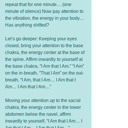
repeat that for one minute… (one 
minute of silence) Now pay attention to 
the vibration, the energy in your body… 
Has anything shifted? 
Let’s go deeper: Keeping your eyes 
closed, bring your attention to the base 
chakra, the energy center at the base of 
the spine. Affirm inwardly to yourself at 
the base chakra, “I Am that I Am.” “I Am” 
on the in-breath, “That I Am” on the out-
breath, “I Am, that I Am… I Am that I 
Am… I Am that I Am…” 
Moving your attention up to the sacral 
chakra, the energy center in the lower 
abdomen below the navel, affirm 
inwardly to yourself, “I Am that I Am… I 
Am that I Am… I Am that I Am…”