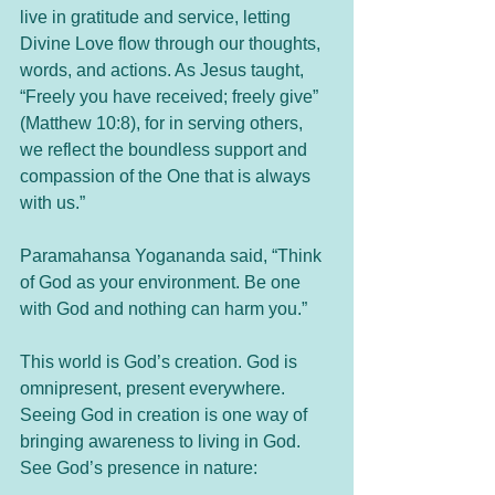
live in gratitude and service, letting 
Divine Love flow through our thoughts, 
words, and actions. As Jesus taught, 
“Freely you have received; freely give” 
(Matthew 10:8), for in serving others, 
we reflect the boundless support and 
compassion of the One that is always 
with us.”
Paramahansa Yogananda said, “Think 
of God as your environment. Be one 
with God and nothing can harm you.”
This world is God’s creation. God is 
omnipresent, present everywhere. 
Seeing God in creation is one way of 
bringing awareness to living in God. 
See God’s presence in nature: