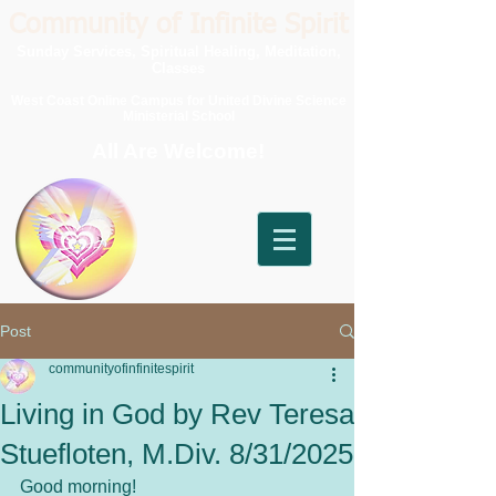
Community of Infinite Spirit
Sunday Services, Spiritual Healing, Meditation,
Classes
West Coast Online Campus for United Divine Science
Ministerial School
All Are Welcome!
Post
communityofinfinitespirit
Living in God by Rev Teresa
Stuefloten, M.Div. 8/31/2025
Good morning!