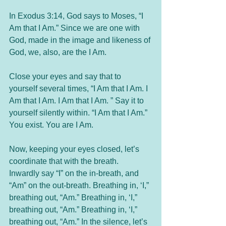
In Exodus 3:14, God says to Moses, “I 
Am that I Am.” Since we are one with 
God, made in the image and likeness of 
God, we, also, are the I Am. 
Close your eyes and say that to 
yourself several times, “I Am that I Am. I 
Am that I Am. I Am that I Am. ” Say it to 
yourself silently within. “I Am that I Am.” 
You exist. You are I Am. 
Now, keeping your eyes closed, let’s 
coordinate that with the breath. 
Inwardly say “I” on the in-breath, and 
“Am” on the out-breath. Breathing in, ‘I,” 
breathing out, “Am.” Breathing in, ‘I,” 
breathing out, “Am.” Breathing in, ‘I,” 
breathing out, “Am.” In the silence, let’s 