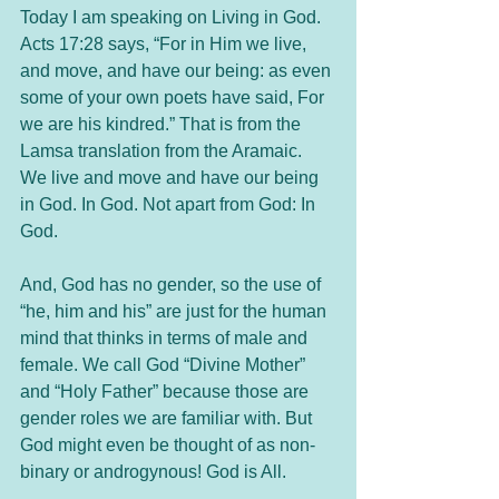
Today I am speaking on Living in God. 
Acts 17:28 says, “For in Him we live, 
and move, and have our being: as even 
some of your own poets have said, For 
we are his kindred.” That is from the 
Lamsa translation from the Aramaic. 
We live and move and have our being 
in God. In God. Not apart from God: In 
God. 
And, God has no gender, so the use of 
“he, him and his” are just for the human 
mind that thinks in terms of male and 
female. We call God “Divine Mother” 
and “Holy Father” because those are 
gender roles we are familiar with. But 
God might even be thought of as non-
binary or androgynous! God is All. 