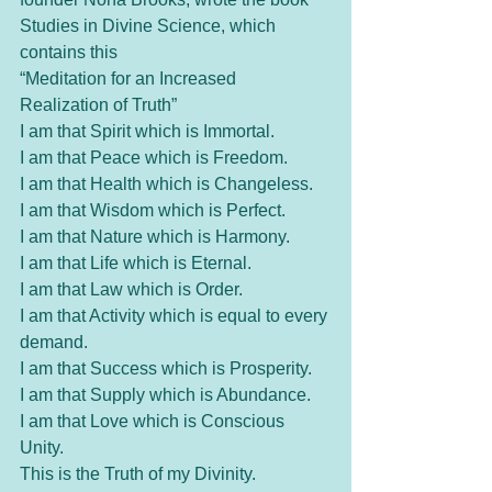
Studies in Divine Science, which 
contains this 
“Meditation for an Increased 
Realization of Truth” 
I am that Spirit which is Immortal.
I am that Peace which is Freedom.
I am that Health which is Changeless.
I am that Wisdom which is Perfect.
I am that Nature which is Harmony.
I am that Life which is Eternal.
I am that Law which is Order. 
I am that Activity which is equal to every 
demand.
I am that Success which is Prosperity.
I am that Supply which is Abundance.
I am that Love which is Conscious 
Unity.
This is the Truth of my Divinity.