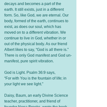
decays and becomes a part of the 
earth. It still exists, just in a different 
form. So, like God, we are eternal. Our 
body, formed of the earth, continues to 
exist, as does our soul, which has 
moved on to a different vibration. We 
continue to live in God, whether in or 
out of the physical body. As our friend 
Albert likes to say, “God is all there is.” 
There is only God manifest and God un-
manifest, pure spirit vibration. 
God is Light. Psalm 36:9 says, 
“For with You is the fountain of life; in 
your light we see light.”
Daisy, Baum, an early Divine Science 
teacher, practitioner, and friend of 
founder Nona Brooks, wrote the book 