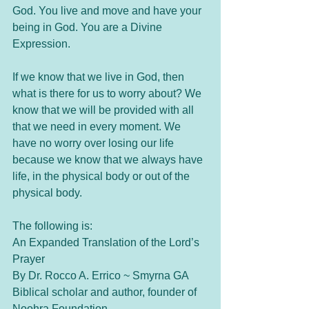
God. You live and move and have your 
being in God. You are a Divine 
Expression. 
If we know that we live in God, then 
what is there for us to worry about? We 
know that we will be provided with all 
that we need in every moment. We 
have no worry over losing our life 
because we know that we always have 
life, in the physical body or out of the 
physical body. 
The following is:
An Expanded Translation of the Lord’s 
Prayer 
By Dr. Rocco A. Errico ~ Smyrna GA
Biblical scholar and author, founder of 
Noohra Foundation