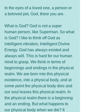
In the eyes of a loved one, a person or 
a beloved pet, God, there you are. 
What is God? God is not a super 
human person, like Superman. So what 
is God? I like to think off God as 
intelligent vibration, Intelligent Divine 
Energy. God has always existed and 
always will. This is hard for our human 
mind to grasp. We think in terms of 
beginnings and endings in the physical 
realm. We are born into this physical 
existence, into a physical body, and at 
some point the physical body dies and 
our soul leaves this physical realm. In 
the physical realm there is a beginning 
and an ending. But what happens to 
our physical body when we die? It 