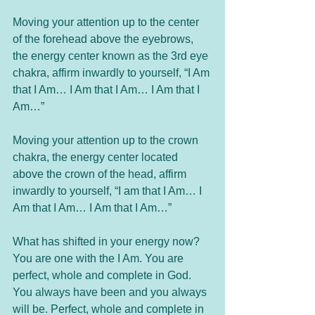
Moving your attention up to the center 
of the forehead above the eyebrows, 
the energy center known as the 3rd eye 
chakra, affirm inwardly to yourself, “I Am 
that I Am… I Am that I Am… I Am that I 
Am…”
Moving your attention up to the crown 
chakra, the energy center located 
above the crown of the head, affirm 
inwardly to yourself, “I am that I Am… I 
Am that I Am… I Am that I Am…”
What has shifted in your energy now? 
You are one with the I Am. You are 
perfect, whole and complete in God. 
You always have been and you always 
will be. Perfect, whole and complete in 