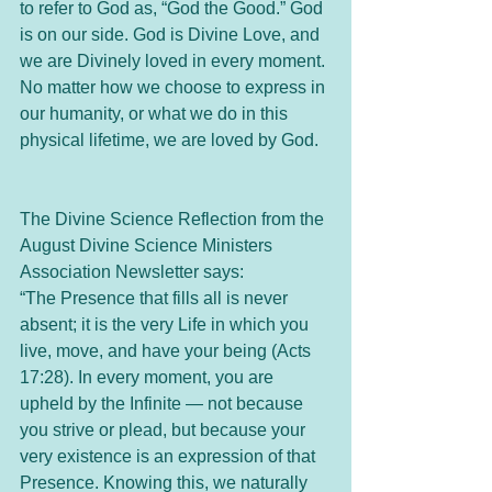
to refer to God as, “God the Good.” God 
is on our side. God is Divine Love, and 
we are Divinely loved in every moment. 
No matter how we choose to express in 
our humanity, or what we do in this 
physical lifetime, we are loved by God. 
The Divine Science Reflection from the 
August Divine Science Ministers 
Association Newsletter says:
“The Presence that fills all is never 
absent; it is the very Life in which you 
live, move, and have your being (Acts 
17:28). In every moment, you are 
upheld by the Infinite — not because 
you strive or plead, but because your 
very existence is an expression of that 
Presence. Knowing this, we naturally 