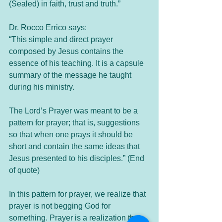
(Sealed) in faith, trust and truth.”
Dr. Rocco Errico says: 
“This simple and direct prayer 
composed by Jesus contains the 
essence of his teaching. It is a capsule 
summary of the message he taught 
during his ministry.
The Lord’s Prayer was meant to be a 
pattern for prayer; that is, suggestions 
so that when one prays it should be 
short and contain the same ideas that 
Jesus presented to his disciples.” (End 
of quote)
In this pattern for prayer, we realize that 
prayer is not begging God for 
something. Prayer is a realization that 