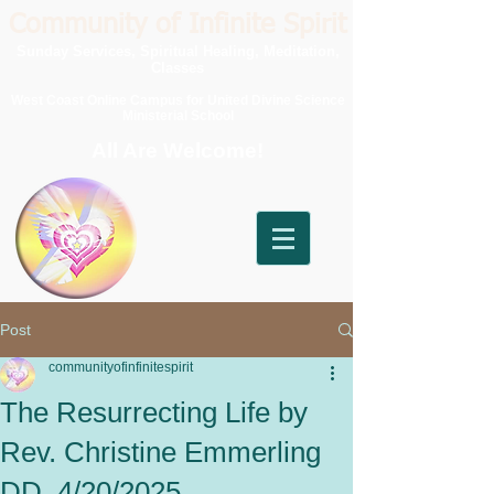
Community of Infinite Spirit
Sunday Services, Spiritual Healing, Meditation,
Classes
West Coast Online Campus for United Divine Science
Ministerial School
All Are Welcome!
Post
communityofinfinitespirit
The Resurrecting Life by
Rev. Christine Emmerling
DD, 4/20/2025