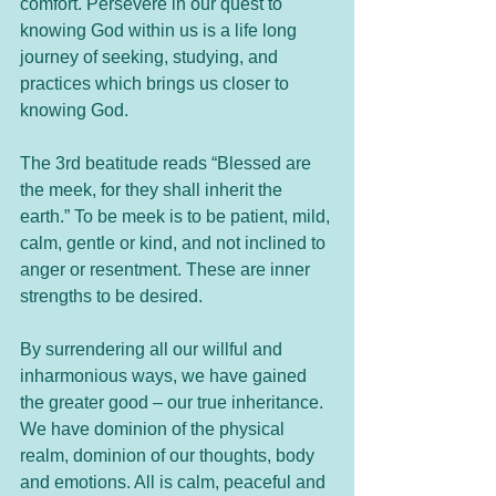
comfort. Persevere in our quest to 
knowing God within us is a life long 
journey of seeking, studying, and 
practices which brings us closer to 
knowing God.
The 3rd beatitude reads “Blessed are 
the meek, for they shall inherit the 
earth.” To be meek is to be patient, mild, 
calm, gentle or kind, and not inclined to 
anger or resentment. These are inner 
strengths to be desired. 
By surrendering all our willful and 
inharmonious ways, we have gained 
the greater good – our true inheritance. 
We have dominion of the physical 
realm, dominion of our thoughts, body 
and emotions. All is calm, peaceful and 