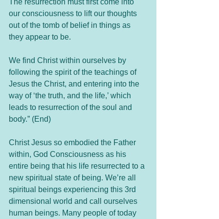
The resurrection must first come into 
our consciousness to lift our thoughts 
out of the tomb of belief in things as 
they appear to be.  
We find Christ within ourselves by 
following the spirit of the teachings of 
Jesus the Christ, and entering into the 
way of ‘the truth, and the life,’ which 
leads to resurrection of the soul and 
body.” (End)
Christ Jesus so embodied the Father 
within, God Consciousness as his 
entire being that his life resurrected to a 
new spiritual state of being. We’re all 
spiritual beings experiencing this 3rd 
dimensional world and call ourselves 
human beings. Many people of today 