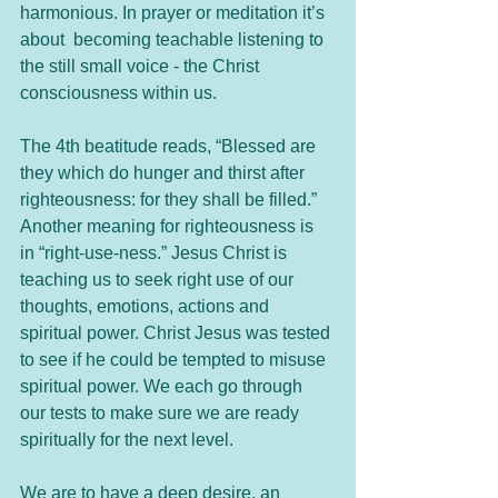
harmonious. In prayer or meditation it’s 
about  becoming teachable listening to 
the still small voice - the Christ 
consciousness within us.
The 4th beatitude reads, “Blessed are 
they which do hunger and thirst after 
righteousness: for they shall be filled.” 
Another meaning for righteousness is 
in “right-use-ness.” Jesus Christ is 
teaching us to seek right use of our 
thoughts, emotions, actions and 
spiritual power. Christ Jesus was tested 
to see if he could be tempted to misuse 
spiritual power. We each go through 
our tests to make sure we are ready 
spiritually for the next level. 
We are to have a deep desire, an 