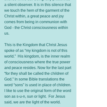
a silent observer. It is in this silence that 
we touch the hem of the garment of the 
Christ within, a great peace and joy 
comes from being in communion with 
God - the Christ consciousness within 
us.     
This is the Kingdom that Christ Jesus 
spoke of as “my kingdom is not of this 
world.”  His kingdom, is the inner realm 
of consciousness where the true power 
and peace resides. Now for the last part 
“for they shall be called the children of 
God.” In some Bible translations the 
word “sons” is used in place of children. 
I like to use the original form of the word 
son as s-u-n, sun or light.  For Jesus 
said, we are the light of the world.   