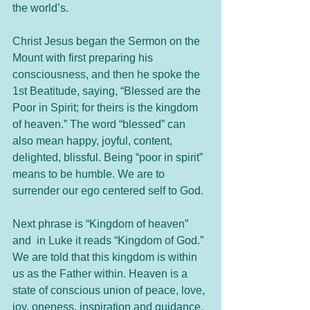
the world’s.
Christ Jesus began the Sermon on the 
Mount with first preparing his 
consciousness, and then he spoke the 
1st Beatitude, saying, “Blessed are the 
Poor in Spirit; for theirs is the kingdom 
of heaven.” The word “blessed” can 
also mean happy, joyful, content, 
delighted, blissful. Being “poor in spirit” 
means to be humble. We are to 
surrender our ego centered self to God. 
Next phrase is “Kingdom of heaven” 
and  in Luke it reads “Kingdom of God.” 
We are told that this kingdom is within 
us as the Father within. Heaven is a 
state of conscious union of peace, love, 
joy, oneness, inspiration and guidance. 