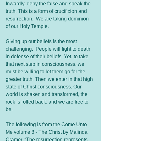
Inwardly, deny the false and speak the 
truth. This is a form of crucifixion and 
resurrection.  We are taking dominion 
of our Holy Temple.
Giving up our beliefs is the most 
challenging.  People will fight to death 
in defense of their beliefs. Yet, to take 
that next step in consciousness, we 
must be willing to let them go for the 
greater truth. Then we enter in that high 
state of Christ consciousness. Our 
world is shaken and transformed, the 
rock is rolled back, and we are free to 
be.
The following is from the Come Unto 
Me volume 3 - The Christ by Malinda 
Cramer, “The resurrection represents 