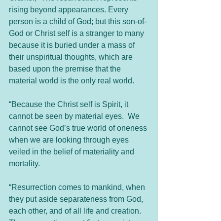
rising beyond appearances. Every 
person is a child of God; but this son-of-
God or Christ self is a stranger to many 
because it is buried under a mass of 
their unspiritual thoughts, which are 
based upon the premise that the 
material world is the only real world.  
“Because the Christ self is Spirit, it 
cannot be seen by material eyes.  We 
cannot see God’s true world of oneness 
when we are looking through eyes 
veiled in the belief of materiality and 
mortality.
“Resurrection comes to mankind, when 
they put aside separateness from God, 
each other, and of all life and creation. 