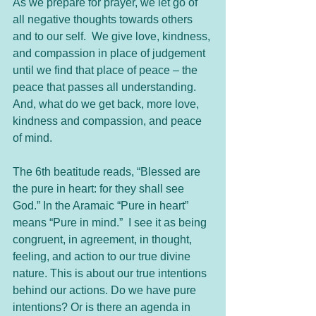
As we prepare for prayer, we let go of 
all negative thoughts towards others 
and to our self.  We give love, kindness, 
and compassion in place of judgement 
until we find that place of peace – the 
peace that passes all understanding.  
And, what do we get back, more love, 
kindness and compassion, and peace 
of mind. 
The 6th beatitude reads, “Blessed are 
the pure in heart: for they shall see 
God.” In the Aramaic “Pure in heart” 
means “Pure in mind.”  I see it as being 
congruent, in agreement, in thought, 
feeling, and action to our true divine 
nature. This is about our true intentions 
behind our actions. Do we have pure 
intentions? Or is there an agenda in 