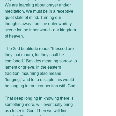
We are learning about prayer and/or 
meditation. We must be in a receptive 
quiet state of mind. Turning our 
thoughts away from the outer worldly 
scene for the inner world - our kingdom 
of heaven.
The 2nd beatitude reads “Blessed are 
they that mourn, for they shall be 
comforted.” Besides meaning sorrow, to 
lament or grieve, in the eastern 
tradition, mourning also means 
“longing,” and for a disciple this would 
be longing for our connection with God. 
That deep longing in knowing there is 
something more, will eventually bring 
us closer to God. Then we will find 