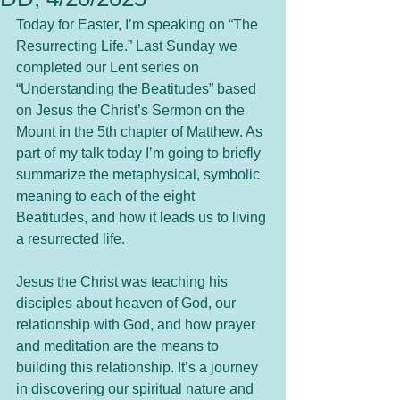
Today for Easter, I’m speaking on “The 
Resurrecting Life.” Last Sunday we 
completed our Lent series on 
“Understanding the Beatitudes” based 
on Jesus the Christ’s Sermon on the 
Mount in the 5th chapter of Matthew. As 
part of my talk today I’m going to briefly 
summarize the metaphysical, symbolic 
meaning to each of the eight 
Beatitudes, and how it leads us to living 
a resurrected life.
Jesus the Christ was teaching his 
disciples about heaven of God, our 
relationship with God, and how prayer 
and meditation are the means to 
building this relationship. It’s a journey 
in discovering our spiritual nature and 