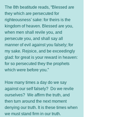
The 8th beatitude reads, “Blessed are 
they which are persecuted for 
righteousness’ sake: for theirs is the 
kingdom of heaven. Blessed are you, 
when men shall revile you, and 
persecute you, and shall say all 
manner of evil against you falsely; for 
my sake. Rejoice, and be exceedingly 
glad: for great is your reward in heaven: 
for so persecuted they the prophets 
which were before you.”
How many times a day do we say 
against our self falsely?  Do we revile 
ourselves?  We affirm the truth, and 
then turn around the next moment 
denying our truth. It is these times when 
we must stand firm in our truth.  