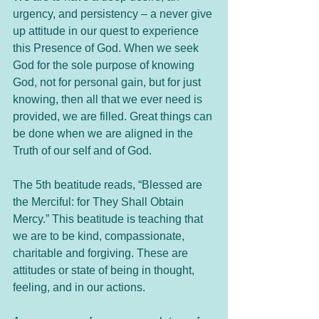
urgency, and persistency – a never give 
up attitude in our quest to experience 
this Presence of God. When we seek 
God for the sole purpose of knowing 
God, not for personal gain, but for just 
knowing, then all that we ever need is 
provided, we are filled. Great things can 
be done when we are aligned in the 
Truth of our self and of God.
The 5th beatitude reads, “Blessed are 
the Merciful: for They Shall Obtain 
Mercy.” This beatitude is teaching that 
we are to be kind, compassionate, 
charitable and forgiving. These are 
attitudes or state of being in thought, 
feeling, and in our actions. 