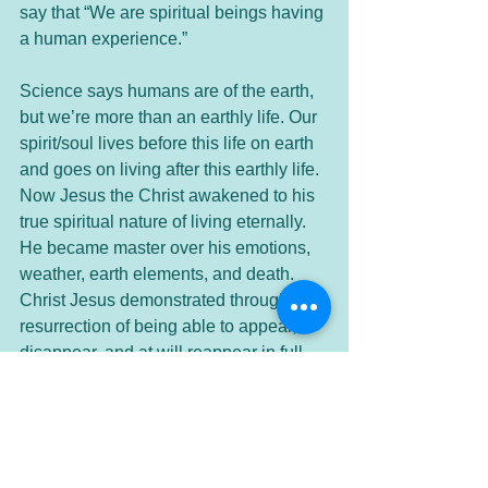
say that “We are spiritual beings having 
a human experience.” 
Science says humans are of the earth, 
but we’re more than an earthly life. Our 
spirit/soul lives before this life on earth 
and goes on living after this earthly life. 
Now Jesus the Christ awakened to his 
true spiritual nature of living eternally. 
He became master over his emotions, 
weather, earth elements, and death. 
Christ Jesus demonstrated through his 
resurrection of being able to appear, 
disappear, and at will reappear in full 
denseness of body. He was a fully 
conscious multi-dimensional being. 
In truth, we all are multi-dimensional 
beings. We just haven’t awakened 