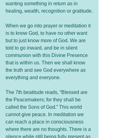
wanting something in return as in 
healing, wealth, recognition or gratitude.
When we go into prayer or meditation it 
is to know God, to have no other want 
but to just know more of God. We are 
told to go inward, and be in silent 
communion with this Divine Presence 
that is within us. Then we shall know 
the truth and see God everywhere as 
everything and everyone.
The 7th beatitude reads, “Blessed are 
the Peacemakers; for they shall be 
called the Sons of God.” This world 
cannot give peace. In meditation we 
can reach a place in consciousness 
where there are no thoughts. There is a 
silence while still being fully present as 