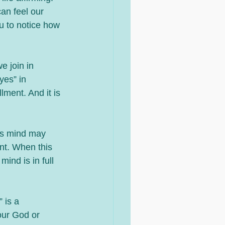
an feel our 
u to notice how 
e join in 
yes” in 
lment. And it is 
us mind may 
nt. When this 
ind is in full 
 is a 
our God or 