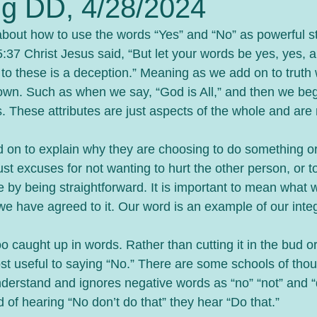
g DD, 4/28/2024
bout how to use the words “Yes” and “No” as powerful s
:37 Christ Jesus said, “But let your words be yes, yes, a
to these is a deception.” Meaning as we add on to truth 
down. Such as when we say, “God is All,” and then we beg
es. These attributes are just aspects of the whole and are
n to explain why they are choosing to do something or n
t excuses for not wanting to hurt the other person, or t
 by being straightforward. It is important to mean what 
e have agreed to it. Our word is an example of our integ
caught up in words. Rather than cutting it in the bud or 
ost useful to saying “No.” There are some schools of thou
derstand and ignores negative words as “no” “not” and “d
 of hearing “No don’t do that” they hear “Do that.”