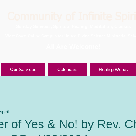
Community of Infinite Spiri
Sunday Services, Spiritual Healing, Meditation, Classes
West Coast Online Campus for United Divine Science Ministerial Sch
All Are Welcome!
Our Services
Calendars
Healing Words
pirit
 of Yes & No! by Rev. Ch