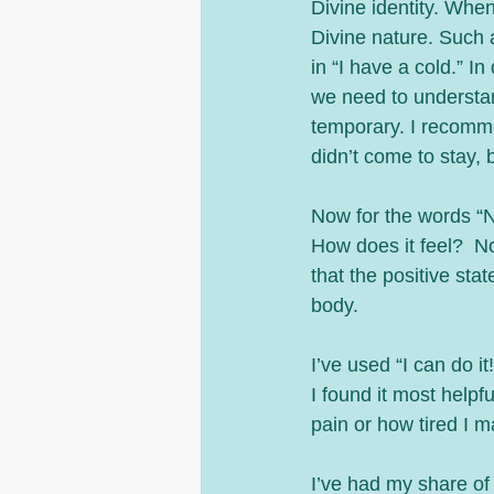
Divine identity. When we use a false statement with the “I”, we are telling a lie about our 
Divine nature. Such as
in “I have a cold.” In
we need to understan
temporary. I recomme
didn’t come to stay, b
Now for the words “No 
How does it feel?  No
that the positive st
body. 
I’ve used “I can do i
I found it most helpf
pain or how tired I m
I’ve had my share of 