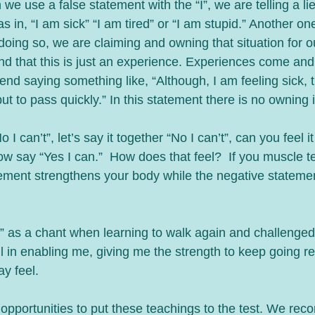
 in, “I am sick” “I am tired” or “I am stupid.” Another one
 doing so, we are claiming and owning that situation for ou
d that this is just an experience. Experiences come and 
nd saying something like, “Although, I am feeling sick, 
ut to pass quickly.” In this statement there is no owning i
I can’t”, let’s say it together “No I can’t”, can you feel i
w say “Yes I can.”  How does that feel?  If you muscle te
atement strengthens your body while the negative statem
t!” as a chant when learning to walk again and challenged
ul in enabling me, giving me the strength to keep going re
ay feel.
opportunities to put these teachings to the test. We rec