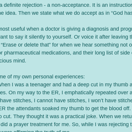
a definite rejection - a non-acceptance. It is an instructio
he idea. Then we state what we do accept as in “God ha
ost useful when a doctor is giving a diagnosis and prog
 to say it silently to yourself. Or voice it after leaving the
 “Erase or delete that” for when we hear something not of 
or pharmaceutical medications, and their long list of side 
cious mind. 
ome of my own personal experiences:
when I was a teenager and had a deep cut in my thumb a
hes. On my way to the ER, I emphatically repeated over a
 have stitches, I cannot have stitches, I won’t have stitche
R the attendants soaked my thumb to get the blood off. 
o cut. They thought it was a practical joke. When we re
did a prayer treatment for me. So, while I was rejecting t