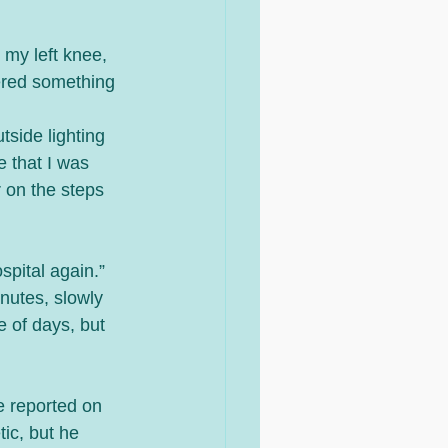
my left knee, 
ered something 
 
tside lighting 
 that I was 
 on the steps 
spital again.” 
nutes, slowly 
 of days, but 
e reported on 
ic, but he 