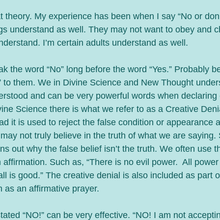
at theory. My experience has been when I say “No or don’t
gs understand as well. They may not want to obey and c
nderstand. I’m certain adults understand as well.
ak the word “No” long before the word “Yes.” Probably b
” to them. We in Divine Science and New Thought unders
rstood and can be very powerful words when declaring o
vine Science there is what we refer to as a Creative Denial.
ead it is used to reject the false condition or appearance a
 may not truly believe in the truth of what we are saying. 
ns out why the false belief isn’t the truth. We often use t
 affirmation. Such as, “There is no evil power.  All power
all is good.” The creative denial is also included as part o
 as an affirmative prayer.
ated “NO!” can be very effective. “NO! I am not acceptin