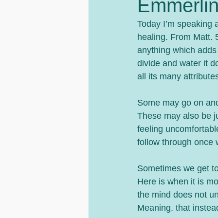
Emmerlin
Today I’m speaking a
healing. From Matt. 5
anything which adds 
divide and water it 
all its many attribut
Some may go on and o
These may also be jus
feeling uncomfortable
follow through once w
Sometimes we get too 
Here is when it is m
the mind does not un
Meaning, that instead