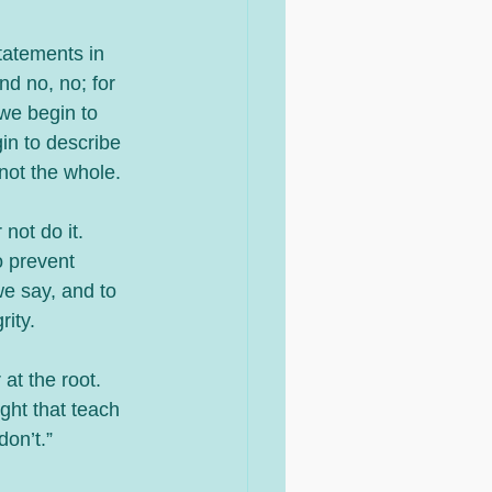
tatements in 
nd no, no; for 
we begin to 
in to describe 
 not the whole.
ot do it. 
o prevent 
we say, and to 
rity.
at the root.  
ght that teach 
on’t.” 