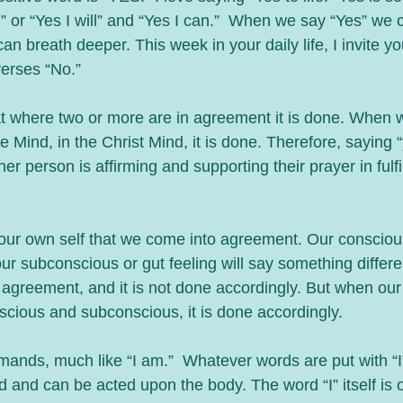
” or “Yes I will” and “Yes I can.”  When we say “Yes” we c
n breath deeper. This week in your daily life, I invite yo
verses “No.”
at where two or more are in agreement it is done. When w
Mind, in the Christ Mind, it is done. Therefore, saying “
r person is affirming and supporting their prayer in fulfil
n our own self that we come into agreement. Our conscio
ur subconscious or gut feeling will say something differe
agreement, and it is not done accordingly. But when our m
cious and subconscious, it is done accordingly.
nds, much like “I am.”  Whatever words are put with “I”
and can be acted upon the body. The word “I” itself is 