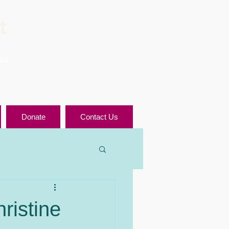
t
ool
Donate
Contact Us
ristine