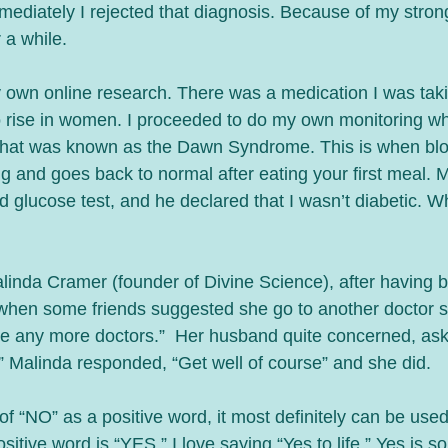
mmediately I rejected that diagnosis. Because of my stron
 a while. 
y own online research. There was a medication I was taki
 rise in women. I proceeded to do my own monitoring wh
 what was known as the Dawn Syndrome. This is when blo
g and goes back to normal after eating your first meal. 
glucose test, and he declared that I wasn’t diabetic. Whic
inda Cramer (founder of Divine Science), after having bee
when some friends suggested she go to another doctor s
 see any more doctors.”  Her husband quite concerned, as
” Malinda responded, “Get well of course” and she did. 
of “NO” as a positive word, it most definitely can be use
tive word is “YES.” I love saying “Yes to life.” Yes is so l