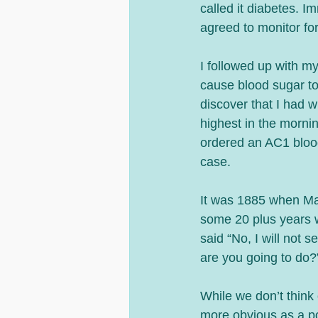
called it diabetes. I
agreed to monitor for
I followed up with m
cause blood sugar to
discover that I had
highest in the mornin
ordered an AC1 blood 
case.
It was 1885 when Mal
some 20 plus years 
said “No, I will not
are you going to do?
While we don’t think 
more obvious as a posi