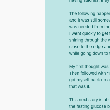
having stitches, they
The following happen
and it was still som
was needed from the
I went quickly to get 
shining through the 
close to the edge an
while going down to t
My first thought was 
Then followed with “I
got myself back up an
that was it.
This next story is a
the fasting glucose 