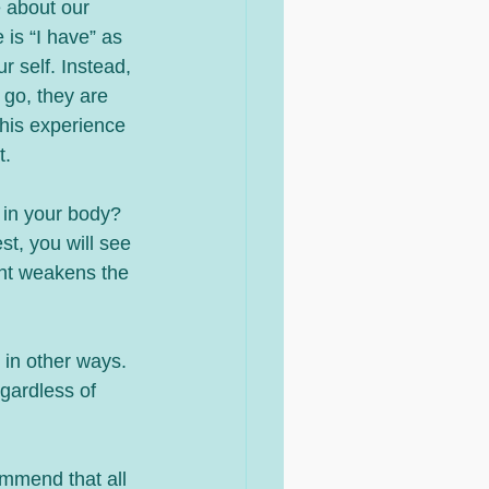
 is “I have” as 
r self. Instead, 
go, they are 
this experience 
t.
t in your body?  
st, you will see 
ent weakens the 
 in other ways. 
gardless of 
ommend that all 