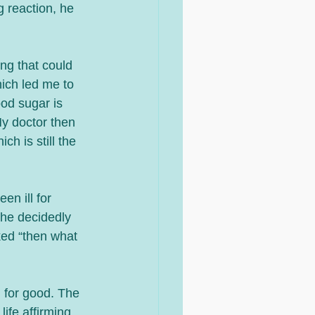
g reaction, he 
ng that could 
ich led me to 
od sugar is 
My doctor then 
h is still the 
n ill for 
he decidedly 
ked “then what 
d for good. The 
ife affirming. 