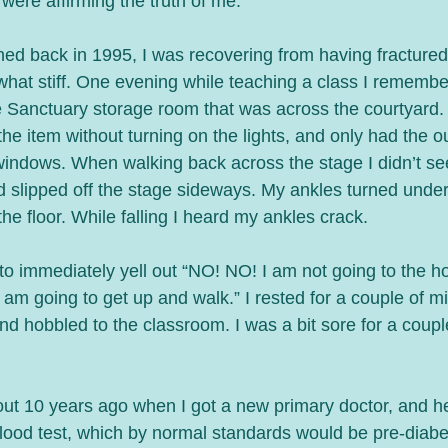
 were affirming the truth of me.
ed back in 1995, I was recovering from having fractured 
ewhat stiff. One evening while teaching a class I rememb
 Sanctuary storage room that was across the courtyard.
the item without turning on the lights, and only had the ou
windows. When walking back across the stage I didn’t see
d slipped off the stage sideways. My ankles turned under
he floor. While falling I heard my ankles crack. 
to immediately yell out “NO! NO! I am not going to the ho
 am going to get up and walk.” I rested for a couple of mi
d hobbled to the classroom. I was a bit sore for a couple
bout 10 years ago when I got a new primary doctor, and h
blood test, which by normal standards would be pre-diabet