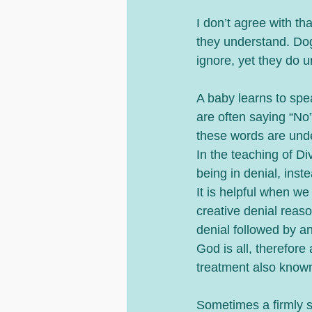
I don’t agree with th
they understand. Do
ignore, yet they do u
A baby learns to spe
are often saying “No
these words are unde
In the teaching of Di
being in denial, inst
It is helpful when we
creative denial reaso
denial followed by an
God is all, therefore 
treatment also known
Sometimes a firmly st