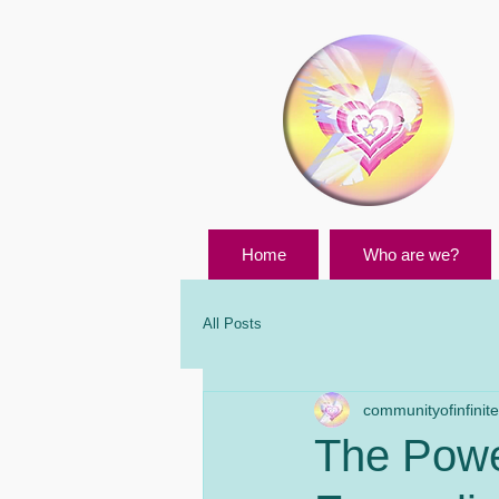
Home
Who are we?
All Posts
communityofinfinites
The Power