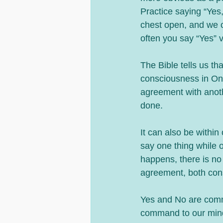
Practice saying “Yes,
chest open, and we ca
often you say “Yes” 
The Bible tells us th
consciousness in One 
agreement with anothe
done.
It can also be withi
say one thing while o
happens, there is no 
agreement, both cons
Yes and No are comma
command to our mind 