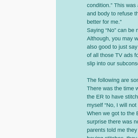
condition.” This was 
and body to refuse t
better for me.” 
Saying “No” can be m
Although, you may want
also good to just say
of all those TV ads f
slip into our subcons
The following are s
There was the time 
the ER to have stitc
myself “No, I will not
When we got to the E
surprise there was n
parents told me they 