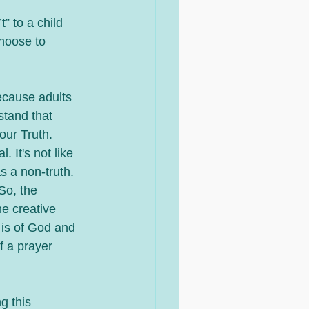
” to a child 
hoose to 
ecause adults 
tand that 
ur Truth.  
 It's not like 
s a non-truth. 
So, the 
he creative 
 is of God and 
f a prayer 
g this 