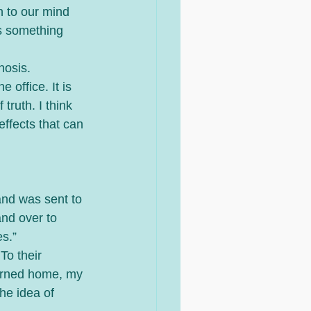
n to our mind 
s something 
nosis. 
 office. It is 
truth. I think 
effects that can 
nd was sent to 
nd over to 
s.”  
To their 
turned home, my 
he idea of 