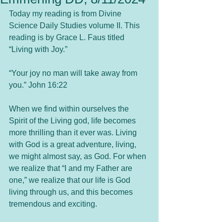
Today my reading is from Divine 
Science Daily Studies volume II. This 
reading is by Grace L. Faus titled 
“Living with Joy.”
“Your joy no man will take away from 
you.” John 16:22
When we find within ourselves the 
Spirit of the Living god, life becomes 
more thrilling than it ever was. Living 
with God is a great adventure, living, 
we might almost say, as God. For when 
we realize that “I and my Father are 
one,” we realize that our life is God 
living through us, and this becomes 
tremendous and exciting.