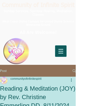
Community of Infinite Spirit
Sunday Services, Spiritual Healing, Meditation,
Classes
West Coast Online Campus for United Divine Science
Ministerial School
All Are Welcome!
Post
communityofinfinitespirit
Reading & Meditation (JOY)
by Rev. Christine
Emmerling DD, 8/11/2024