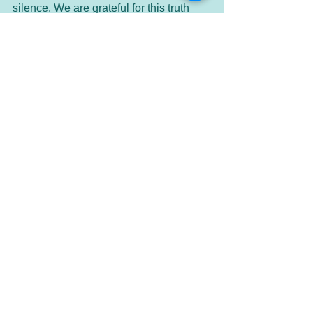
silence. We are grateful for this truth 
and in our expanded awareness of At-
one-ment. Thank you, Divine Presence 
of God. So it is. Amen.
See All
Recent Posts