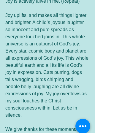
Joy is actively alive in me. (Repeat)
Joy uplifts, and makes all things lighter 
and brighter. A child’s joyous laughter 
so innocent and pure spreads as 
everyone touched joins in. This whole 
universe is an outburst of God’s joy. 
Every star, cosmic body and planet are 
all expressions of God’s joy. This whole 
beautiful earth and all its life is God’s 
joy in expression. Cats purring, dogs 
tails wagging, birds chirping and 
people belly laughing are all divine 
expressions of joy. My joy overflows as 
my soul touches the Christ 
consciousness within. Let us be in 
silence.
We give thanks for these moments in 