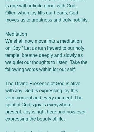
is one with infinite good, with God. 
Often when joy fills our hearts, God 
moves us to greatness and truly nobility.
Meditation
We shall now move into a meditation 
on “Joy.” Let us turn inward to our holy 
temple, breathe deeply and slowly as 
we quiet our thoughts to listen. Take the 
following words within for our self:
The Divine Presence of God is alive 
with Joy. God is expressing joy this 
very moment and every moment. The 
spirit of God’s joy is everywhere 
present. Joy is right here and now ever 
expressing the beauty of life. 