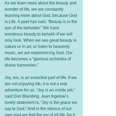
As we learn more about the beauty and 
wonder of life, we are constantly 
learning more about God, because God 
is Life. A poet has said, “Beauty is in the 
eye of the beholder.” We have 
wondrous beauty to behold–if we will 
only look. When we see great beauty in 
nature or in art, or listen to heavenly 
music, we are experiencing God. Our 
life becomes a “glorious orchestra of 
divine harmonies.”
Joy, too, is an essential part of life. If we 
are not enjoying life, it is not a real 
adventure for us. “Joy is an inside job,” 
said Don Blanding. Jean Ingelow’s 
lovely statement is, “Joy is the grace we 
say to God.” And in the silence of our 
own soul we feel the joy of all life, for it 