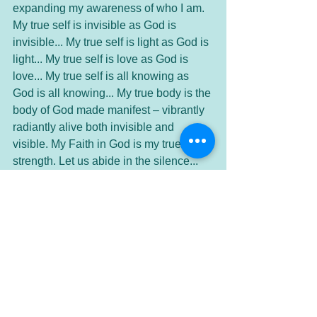
expanding my awareness of who I am. 
My true self is invisible as God is 
invisible... My true self is light as God is 
light... My true self is love as God is 
love... My true self is all knowing as 
God is all knowing... My true body is the 
body of God made manifest – vibrantly 
radiantly alive both invisible and 
visible. My Faith in God is my true 
strength. Let us abide in the silence... 
(Silence)
We give thanks for these moments in 
silence. We are grateful for this truth 
and in our expanded awareness of At-
one-ment. Thank you Divine Presence. 
Amen.