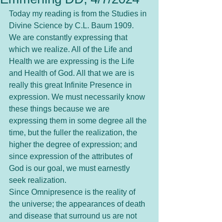
Today my reading is from the Studies in 
Divine Science by C.L. Baum 1909.
We are constantly expressing that 
which we realize. All of the Life and 
Health we are expressing is the Life 
and Health of God. All that we are is 
really this great Infinite Presence in 
expression. We must necessarily know 
these things because we are 
expressing them in some degree all the 
time, but the fuller the realization, the 
higher the degree of expression; and 
since expression of the attributes of 
God is our goal, we must earnestly 
seek realization.
Since Omnipresence is the reality of 
the universe; the appearances of death 
and disease that surround us are not 