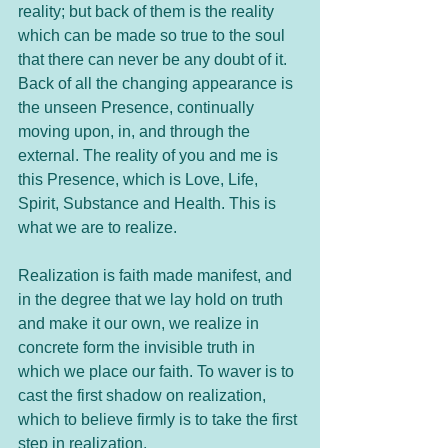
reality; but back of them is the reality 
which can be made so true to the soul 
that there can never be any doubt of it. 
Back of all the changing appearance is 
the unseen Presence, continually 
moving upon, in, and through the 
external. The reality of you and me is 
this Presence, which is Love, Life, 
Spirit, Substance and Health. This is 
what we are to realize.
Realization is faith made manifest, and 
in the degree that we lay hold on truth 
and make it our own, we realize in 
concrete form the invisible truth in 
which we place our faith. To waver is to 
cast the first shadow on realization, 
which to believe firmly is to take the first 
step in realization.