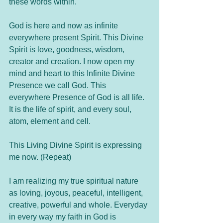
these words within. 	
God is here and now as infinite 
everywhere present Spirit. This Divine 
Spirit is love, goodness, wisdom, 
creator and creation. I now open my 
mind and heart to this Infinite Divine 
Presence we call God. This 
everywhere Presence of God is all life. 
It is the life of spirit, and every soul, 
atom, element and cell. 
This Living Divine Spirit is expressing 
me now. (Repeat)
I am realizing my true spiritual nature 
as loving, joyous, peaceful, intelligent, 
creative, powerful and whole. Everyday 
in every way my faith in God is 