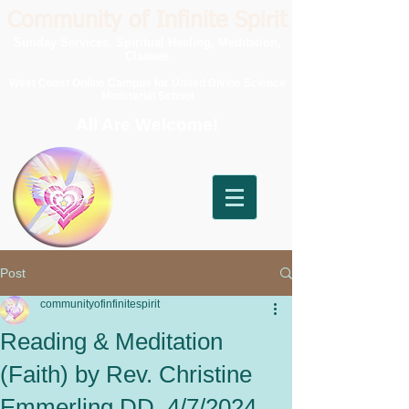
Community of Infinite Spirit
Sunday Services, Spiritual Healing, Meditation,
Classes
West Coast Online Campus for United Divine Science
Ministerial School
All Are Welcome!
Post
communityofinfinitespirit
Reading & Meditation
(Faith) by Rev. Christine
Emmerling DD, 4/7/2024