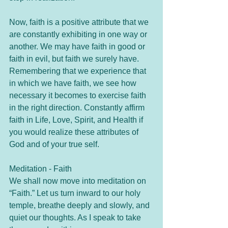
Now, faith is a positive attribute that we 
are constantly exhibiting in one way or 
another. We may have faith in good or 
faith in evil, but faith we surely have. 
Remembering that we experience that 
in which we have faith, we see how 
necessary it becomes to exercise faith 
in the right direction. Constantly affirm 
faith in Life, Love, Spirit, and Health if 
you would realize these attributes of 
God and of your true self.
Meditation - Faith
We shall now move into meditation on 
“Faith.” Let us turn inward to our holy 
temple, breathe deeply and slowly, and 
quiet our thoughts. As I speak to take 