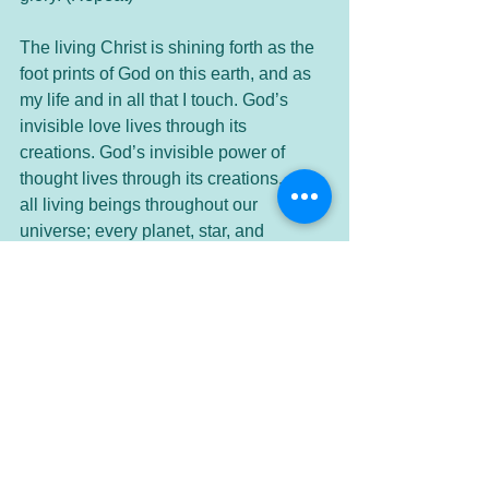
The living Christ is shining forth as the 
foot prints of God on this earth, and as 
my life and in all that I touch. God’s 
invisible love lives through its 
creations. God’s invisible power of 
thought lives through its creations, and 
all living beings throughout our 
universe; every planet, star, and 
beyond, both visible and invisible. This 
beautiful, wondrous intelligent life of 
love is expressing within me, within my 
very heart and soul - the living Christ.
Let us move into the silence...
Thank you Divine Presence for these 
moments in communion - in oneness.