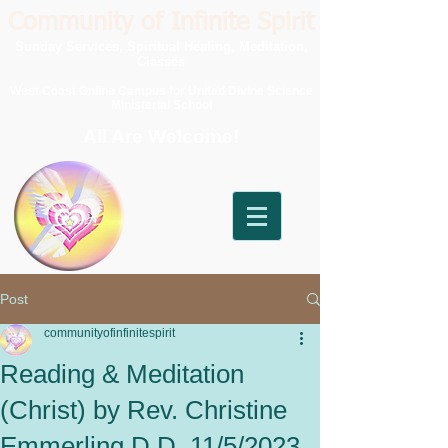
Community of Infinite Spirit
Sunday Services, Spiritual Healing, Meditation,
Classes
West Coast Online Campus for United Divine Science
Ministerial School
All Are Welcome!
Post
communityofinfinitespirit
Reading & Meditation
(Christ) by Rev. Christine
Emmerling D.D. 11/5/2023