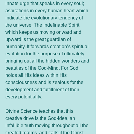
innate urge that speaks in every soul; 
aspirations in every human heart which 
indicate the evolutionary tendency of 
the universe. The indefinable Spirit 
which keeps us moving onward and 
upward is the great guardian of 
humanity. It forwards creation’s spiritual 
evolution for the purpose of ultimately 
bringing out all the hidden wonders and 
beauties of the God-Mind. For God 
holds all His ideas within His 
consciousness and is zealous for the 
development and fulfillment of their 
every potentiality.
Divine Science teaches that this 
creative drive is the God-idea, an 
infallible truth moving throughout all the 
created realms, and calls it the Christ 