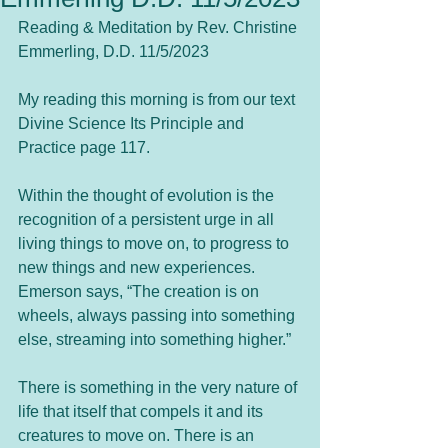
Reading & Meditation by Rev. Christine 
Emmerling, D.D. 11/5/2023
My reading this morning is from our text 
Divine Science Its Principle and 
Practice page 117.  
Within the thought of evolution is the 
recognition of a persistent urge in all 
living things to move on, to progress to 
new things and new experiences. 
Emerson says, “The creation is on 
wheels, always passing into something 
else, streaming into something higher.” 
There is something in the very nature of 
life that itself that compels it and its 
creatures to move on. There is an 