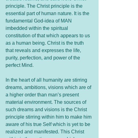
principle. The Christ principle is the 
essential part of human nature. It is the 
fundamental God-idea of MAN 
imbedded within the spiritual 
constitution of that which appears to us 
as a human being. Christ is the truth 
that reveals and expresses the life, 
purity, perfection, and power of the 
perfect Mind. 
In the heart of all humanity are stirring 
dreams, ambitions, visions which are of 
a higher order than man’s present 
material environment. The sources of 
such dreams and visions is the Christ 
principle stirring within him to make him 
aware of his true Self which is yet to be 
realized and manifested. This Christ 