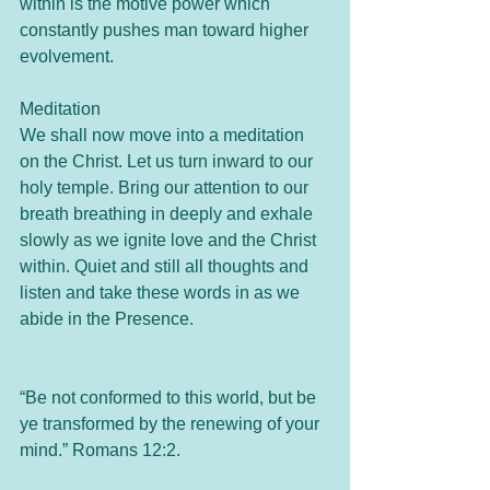
within is the motive power which 
constantly pushes man toward higher 
evolvement.
Meditation
We shall now move into a meditation 
on the Christ. Let us turn inward to our 
holy temple. Bring our attention to our 
breath breathing in deeply and exhale 
slowly as we ignite love and the Christ 
within. Quiet and still all thoughts and 
listen and take these words in as we 
abide in the Presence.
“Be not conformed to this world, but be 
ye transformed by the renewing of your 
mind.” Romans 12:2.