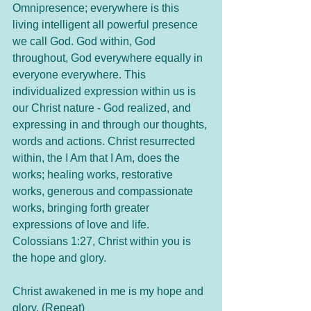
Omnipresence; everywhere is this 
living intelligent all powerful presence 
we call God. God within, God 
throughout, God everywhere equally in 
everyone everywhere. This 
individualized expression within us is 
our Christ nature - God realized, and 
expressing in and through our thoughts, 
words and actions. Christ resurrected 
within, the I Am that I Am, does the 
works; healing works, restorative 
works, generous and compassionate 
works, bringing forth greater 
expressions of love and life. 
Colossians 1:27, Christ within you is 
the hope and glory. 
Christ awakened in me is my hope and 
glory. (Repeat)