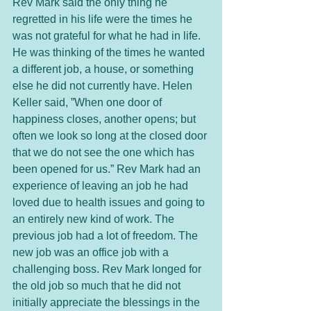
Rev Mark said the only thing he 
regretted in his life were the times he 
was not grateful for what he had in life. 
He was thinking of the times he wanted 
a different job, a house, or something 
else he did not currently have. Helen 
Keller said, ”When one door of 
happiness closes, another opens; but 
often we look so long at the closed door 
that we do not see the one which has 
been opened for us.” Rev Mark had an 
experience of leaving an job he had 
loved due to health issues and going to 
an entirely new kind of work. The 
previous job had a lot of freedom. The 
new job was an office job with a 
challenging boss. Rev Mark longed for 
the old job so much that he did not 
initially appreciate the blessings in the 