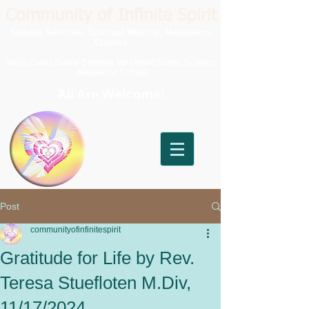
Community of Infinite Spirit
Sunday Services, Spiritual Healing, Meditation,
Classes
West Coast Online Campus for United Divine Science
Ministerial School
All Are Welcome!
Post
communityofinfinitespirit
Gratitude for Life by Rev.
Teresa Stuefloten M.Div,
11/17/2024