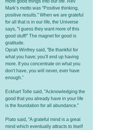
more good things into our life. Rev 
Mark’s motto was “Positive thinking, 
positive results.” When we are grateful 
for all that is in our life, the Universe 
says, ”I guess they want more of this 
good stuff!” The magnet for good is 
gratitude. 
Oprah Winfrey said, ”Be thankful for 
what you have; you'll end up having 
more. If you concentrate on what you 
don't have, you will never, ever have 
enough."
Eckhart Tolle said, ”Acknowledging the 
good that you already have in your life 
is the foundation for all abundance.”
Plato said, ”A grateful mind is a great 
mind which eventually attracts to itself 