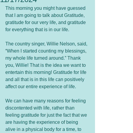
This morning you might have guessed 
that I am going to talk about Gratitude, 
gratitude for our very life, and gratitude 
for everything that is in our life. 
The country singer, Willie Nelson, said, 
“When I started counting my blessings, 
my whole life turned around.” Thank 
you, Willie! That is the idea we want to 
entertain this morning! Gratitude for life 
and all that is in this life can positively 
affect our entire experience of life.  
We can have many reasons for feeling 
discontented with life, rather than 
feeling gratitude for just the fact that we 
are having the experience of being 
alive in a physical body for a time, to 