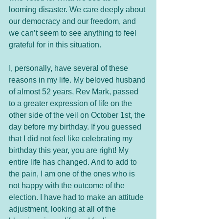
looming disaster. We care deeply about 
our democracy and our freedom, and 
we can’t seem to see anything to feel 
grateful for in this situation. 
I, personally, have several of these 
reasons in my life. My beloved husband 
of almost 52 years, Rev Mark, passed 
to a greater expression of life on the 
other side of the veil on October 1st, the 
day before my birthday. If you guessed 
that I did not feel like celebrating my 
birthday this year, you are right! My 
entire life has changed. And to add to 
the pain, I am one of the ones who is 
not happy with the outcome of the 
election. I have had to make an attitude 
adjustment, looking at all of the 