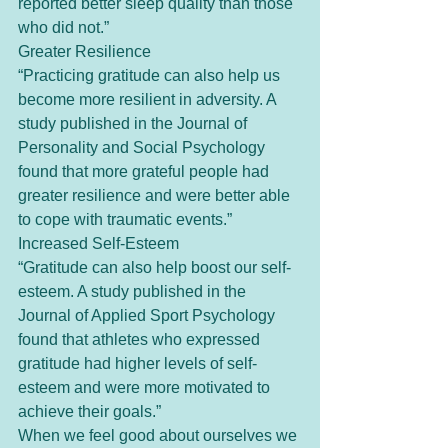
reported better sleep quality than those 
who did not.”
Greater Resilience
“Practicing gratitude can also help us 
become more resilient in adversity. A 
study published in the Journal of 
Personality and Social Psychology 
found that more grateful people had 
greater resilience and were better able 
to cope with traumatic events.”
Increased Self-Esteem
“Gratitude can also help boost our self-
esteem. A study published in the 
Journal of Applied Sport Psychology 
found that athletes who expressed 
gratitude had higher levels of self-
esteem and were more motivated to 
achieve their goals.”
When we feel good about ourselves we 