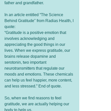
father and grandfather.  
In an article entitled “The Science 
Behind Gratitude" from Radias Health, I 
quote:
“Gratitude is a positive emotion that 
involves acknowledging and 
appreciating the good things in our 
lives. When we express gratitude, our 
brains release dopamine and 
serotonin, two important 
neurotransmitters that regulate our 
moods and emotions. These chemicals 
can help us feel happier, more content, 
and less stressed.” End of quote.
So, when we find reasons to feel 
gratitude, we are actually helping our 
body to help us. 