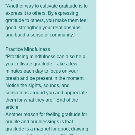
“Another way to cultivate gratitude is to 
express it to others. By expressing 
gratitude to others, you make them feel 
good, strengthen your relationships, 
and build a sense of community.”
Practice Mindfulness
“Practicing mindfulness can also help 
you cultivate gratitude. Take a few 
minutes each day to focus on your 
breath and be present in the moment. 
Notice the sights, sounds, and 
sensations around you and appreciate 
them for what they are.” End of the 
article.
Another reason for feeling gratitude for 
our life and our blessings is that 
gratitude is a magnet for good, drawing 