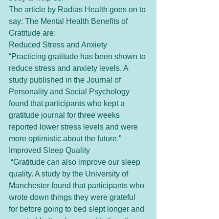
The article by Radias Health goes on to 
say: The Mental Health Benefits of 
Gratitude are:
Reduced Stress and Anxiety 
“Practicing gratitude has been shown to 
reduce stress and anxiety levels. A 
study published in the Journal of 
Personality and Social Psychology 
found that participants who kept a 
gratitude journal for three weeks 
reported lower stress levels and were 
more optimistic about the future.” 
Improved Sleep Quality
 “Gratitude can also improve our sleep 
quality. A study by the University of 
Manchester found that participants who 
wrote down things they were grateful 
for before going to bed slept longer and 