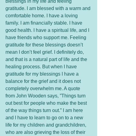
blessings in my life and feeling 
gratitude. I am blessed with a warm and 
comfortable home. I have a loving 
family. I am financially stable. I have 
good health. I have a spiritual life, and I 
have friends who support me. Feeling 
gratitude for these blessings doesn’t 
mean I don’t feel grief. I definitely do, 
and that is a natural part of life and the 
healing process. But when I have 
gratitude for my blessings I have a 
balance for the grief and it does not 
completely overwhelm me. A quote 
from John Wooden says, ”Things turn 
out best for people who make the best 
of the way things turn out.” I am here 
and I have to learn to go on to a new 
life for my children and grandchildren, 
who are also grieving the loss of their 