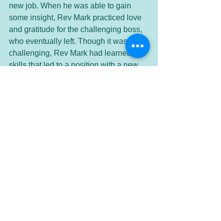
new job. When he was able to gain 
some insight, Rev Mark practiced love 
and gratitude for the challenging boss, 
who eventually left. Though it was 
challenging, Rev Mark had learned 
skills that led to a position with a new 
company and a job he loved working 
with people he enjoyed. Gratitude 
paved the way for his success. 
Another way to feel gratitude is to give 
to others. Contribute to a cause you 
believe in. Help a friend with something 
they need. Give someone a 
compliment. You might make their 
whole day and give them a reason to 
have a big smile! Tell someone how 
much they mean to you. Pay for the 
person behind you in the Starbucks 