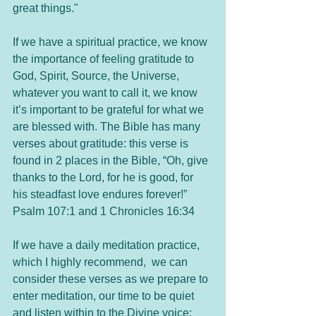
great things."
If we have a spiritual practice, we know 
the importance of feeling gratitude to 
God, Spirit, Source, the Universe, 
whatever you want to call it, we know 
it’s important to be grateful for what we 
are blessed with. The Bible has many 
verses about gratitude: this verse is 
found in 2 places in the Bible, “Oh, give 
thanks to the Lord, for he is good, for 
his steadfast love endures forever!” 
Psalm 107:1 and 1 Chronicles 16:34
If we have a daily meditation practice, 
which I highly recommend,  we can 
consider these verses as we prepare to 
enter meditation, our time to be quiet 
and listen within to the Divine voice: