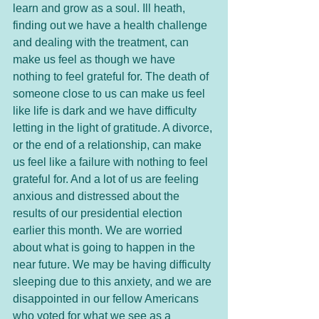
learn and grow as a soul. Ill heath, 
finding out we have a health challenge 
and dealing with the treatment, can 
make us feel as though we have 
nothing to feel grateful for. The death of 
someone close to us can make us feel 
like life is dark and we have difficulty 
letting in the light of gratitude. A divorce, 
or the end of a relationship, can make 
us feel like a failure with nothing to feel 
grateful for. And a lot of us are feeling 
anxious and distressed about the 
results of our presidential election 
earlier this month. We are worried 
about what is going to happen in the 
near future. We may be having difficulty 
sleeping due to this anxiety, and we are 
disappointed in our fellow Americans 
who voted for what we see as a 