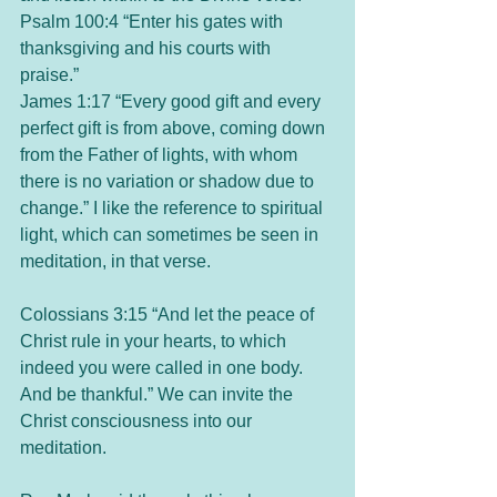
Psalm 100:4 “Enter his gates with 
thanksgiving and his courts with 
praise.” 
James 1:17 “Every good gift and every 
perfect gift is from above, coming down 
from the Father of lights, with whom 
there is no variation or shadow due to 
change.” I like the reference to spiritual 
light, which can sometimes be seen in 
meditation, in that verse. 
Colossians 3:15 “And let the peace of 
Christ rule in your hearts, to which 
indeed you were called in one body. 
And be thankful.” We can invite the 
Christ consciousness into our 
meditation. 