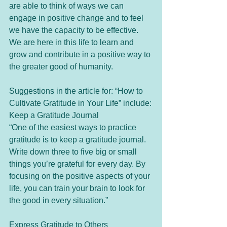
are able to think of ways we can 
engage in positive change and to feel 
we have the capacity to be effective. 
We are here in this life to learn and 
grow and contribute in a positive way to 
the greater good of humanity.  
Suggestions in the article for: “How to 
Cultivate Gratitude in Your Life” include:
Keep a Gratitude Journal
“One of the easiest ways to practice 
gratitude is to keep a gratitude journal. 
Write down three to five big or small 
things you’re grateful for every day. By 
focusing on the positive aspects of your 
life, you can train your brain to look for 
the good in every situation.”
Express Gratitude to Others